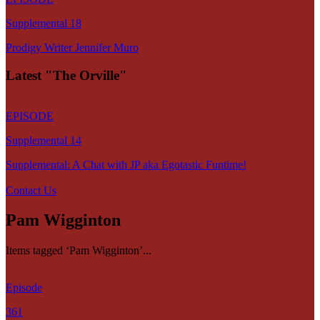
Supplemental 18
Prodigy Writer Jennifer Muro
Latest "The Orville"
EPISODE
Supplemental 14
Supplemental: A Chat with JP aka Egotastic Funtime!
Contact Us
Pam Wigginton
Items tagged ‘Pam Wigginton’...
Episode
361