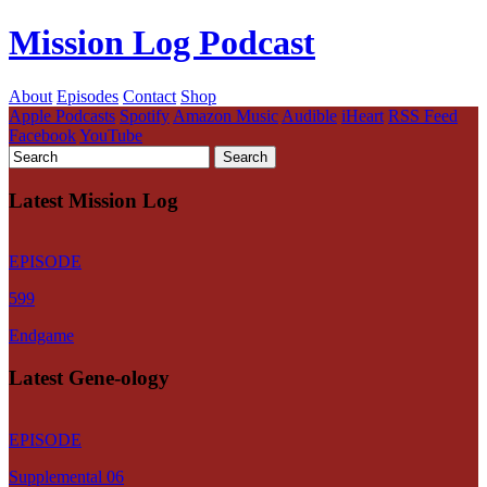
Mission Log Podcast
About
Episodes
Contact
Shop
Apple Podcasts
Spotify
Amazon Music
Audible
iHeart
RSS Feed
Facebook
YouTube
Latest Mission Log
EPISODE
599
Endgame
Latest Gene-ology
EPISODE
Supplemental 06