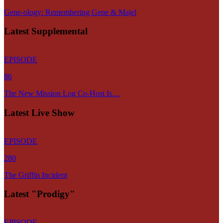
Gene-ology: Remembering Gene & Majel
Latest Supplemental
EPISODE
86
The New Mission Log Co-Host Is…
Latest Live Show
EPISODE
280
The Griffin Incident
Latest "Prodigy"
EPISODE