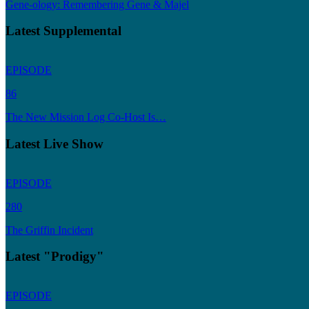
Gene-ology: Remembering Gene & Majel
Latest Supplemental
EPISODE
86
The New Mission Log Co-Host Is…
Latest Live Show
EPISODE
280
The Griffin Incident
Latest "Prodigy"
EPISODE