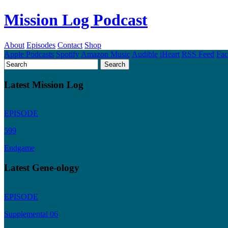
Mission Log Podcast
About
Episodes
Contact
Shop
Apple Podcasts
Spotify
Amazon Music
Audible
iHeart
RSS Feed
Fa
Latest Mission Log
EPISODE
599
Endgame
Latest Gene-ology
EPISODE
Supplemental 06