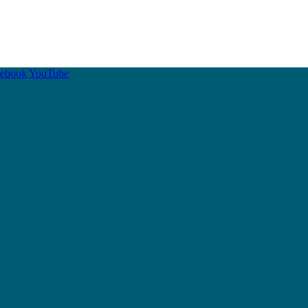
cebook
YouTube