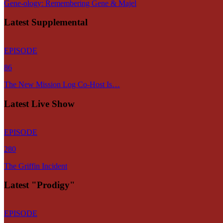
Gene-ology: Remembering Gene & Majel
Latest Supplemental
EPISODE
86
The New Mission Log Co-Host Is…
Latest Live Show
EPISODE
280
The Griffin Incident
Latest "Prodigy"
EPISODE