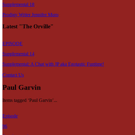
Supplemental 18
Prodigy Writer Jennifer Muro
Latest "The Orville"
EPISODE
Supplemental 14
Supplemental: A Chat with JP aka Egotastic Funtime!
Contact Us
Paul Garvin
Items tagged ‘Paul Garvin’...
Episode
96