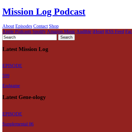
Mission Log Podcast
About
Episodes
Contact
Shop
Apple Podcasts
Spotify
Amazon Music
Audible
iHeart
RSS Feed
Fa
Latest Mission Log
EPISODE
599
Endgame
Latest Gene-ology
EPISODE
Supplemental 06