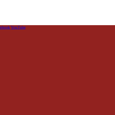
cebook
YouTube