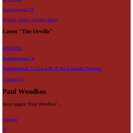
Supplemental 18
Prodigy Writer Jennifer Muro
Latest "The Orville"
EPISODE
Supplemental 14
Supplemental: A Chat with JP aka Egotastic Funtime!
Contact Us
Paul Wendkos
Items tagged ‘Paul Wendkos’...
Episode
57