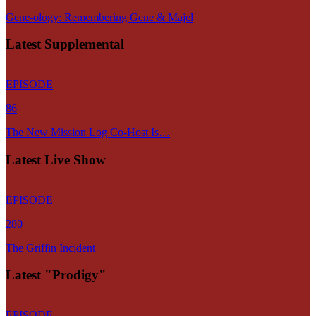
Gene-ology: Remembering Gene & Majel
Latest Supplemental
EPISODE
86
The New Mission Log Co-Host Is…
Latest Live Show
EPISODE
280
The Griffin Incident
Latest "Prodigy"
EPISODE