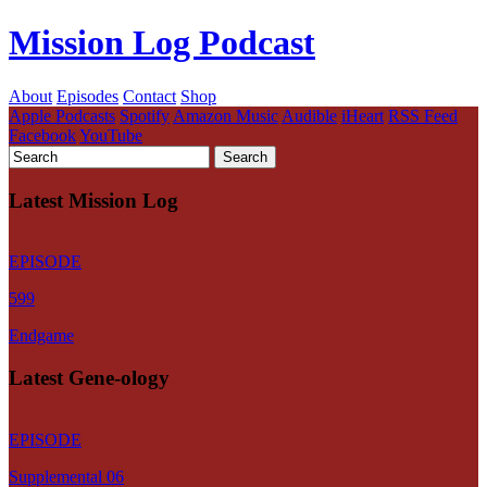
Mission Log Podcast
About
Episodes
Contact
Shop
Apple Podcasts
Spotify
Amazon Music
Audible
iHeart
RSS Feed
Facebook
YouTube
Latest Mission Log
EPISODE
599
Endgame
Latest Gene-ology
EPISODE
Supplemental 06