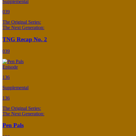
Supplemental
039
The Original Series:
The Next Generation:
TNG Recap No. 2
039
Episode
136
Supplemental
136
The Original Series:
The Next Generation:
Pen Pals