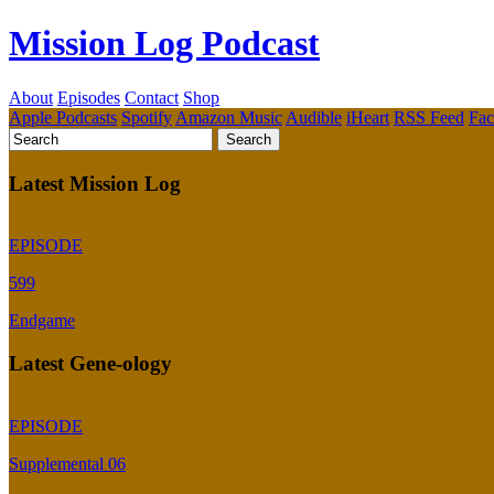
Mission Log Podcast
About
Episodes
Contact
Shop
Apple Podcasts
Spotify
Amazon Music
Audible
iHeart
RSS Feed
Fa
Latest Mission Log
EPISODE
599
Endgame
Latest Gene-ology
EPISODE
Supplemental 06