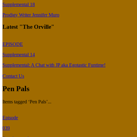
Supplemental 18
Prodigy Writer Jennifer Muro
Latest "The Orville"
EPISODE
Supplemental 14
Supplemental: A Chat with JP aka Egotastic Funtime!
Contact Us
Pen Pals
Items tagged ‘Pen Pals’...
Episode
039