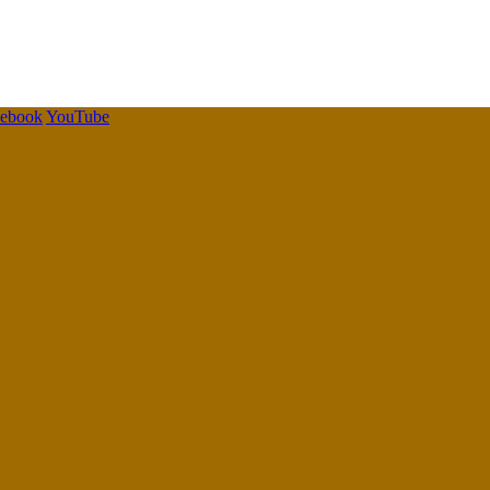
cebook
YouTube