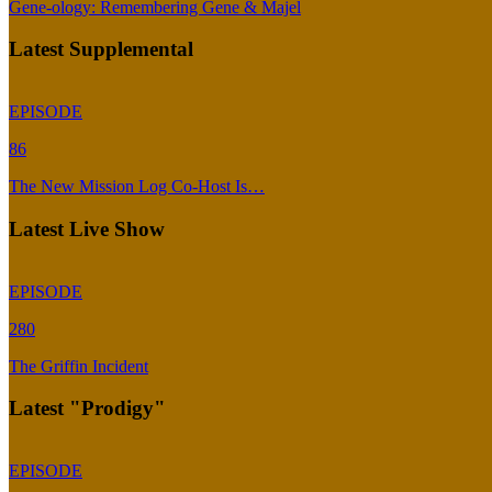
Gene-ology: Remembering Gene & Majel
Latest Supplemental
EPISODE
86
The New Mission Log Co-Host Is…
Latest Live Show
EPISODE
280
The Griffin Incident
Latest "Prodigy"
EPISODE