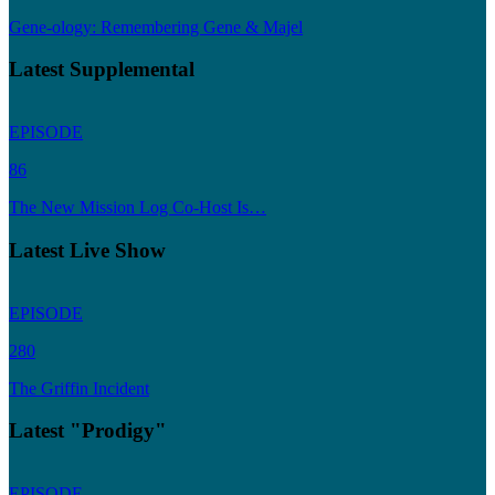
Gene-ology: Remembering Gene & Majel
Latest Supplemental
EPISODE
86
The New Mission Log Co-Host Is…
Latest Live Show
EPISODE
280
The Griffin Incident
Latest "Prodigy"
EPISODE