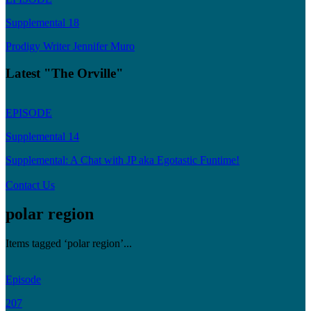
Supplemental 18
Prodigy Writer Jennifer Muro
Latest "The Orville"
EPISODE
Supplemental 14
Supplemental: A Chat with JP aka Egotastic Funtime!
Contact Us
polar region
Items tagged ‘polar region’...
Episode
207