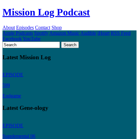
Mission Log Podcast
About
Episodes
Contact
Shop
Apple Podcasts
Spotify
Amazon Music
Audible
iHeart
RSS Feed
Facebook
YouTube
Latest Mission Log
EPISODE
599
Endgame
Latest Gene-ology
EPISODE
Supplemental 06