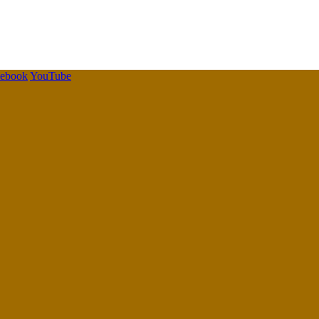
cebook
YouTube