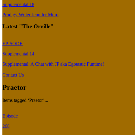
Supplemental 18
Prodigy Writer Jennifer Muro
Latest "The Orville"
EPISODE
Supplemental 14
Supplemental: A Chat with JP aka Egotastic Funtime!
Contact Us
Praetor
Items tagged ‘Praetor’...
Episode
268