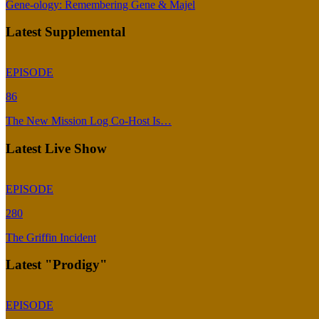
Gene-ology: Remembering Gene & Majel
Latest Supplemental
EPISODE
86
The New Mission Log Co-Host Is…
Latest Live Show
EPISODE
280
The Griffin Incident
Latest "Prodigy"
EPISODE