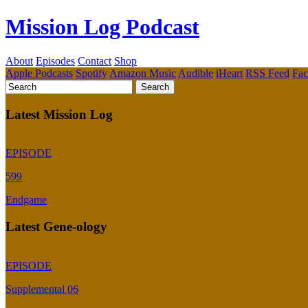
Mission Log Podcast
About
Episodes
Contact
Shop
Apple Podcasts
Spotify
Amazon Music
Audible
iHeart
RSS Feed
Fa
Latest Mission Log
EPISODE
599
Endgame
Latest Gene-ology
EPISODE
Supplemental 06