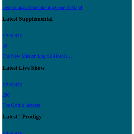
Gene-ology: Remembering Gene & Majel
Latest Supplemental
EPISODE
86
The New Mission Log Co-Host Is…
Latest Live Show
EPISODE
280
The Griffin Incident
Latest "Prodigy"
EPISODE