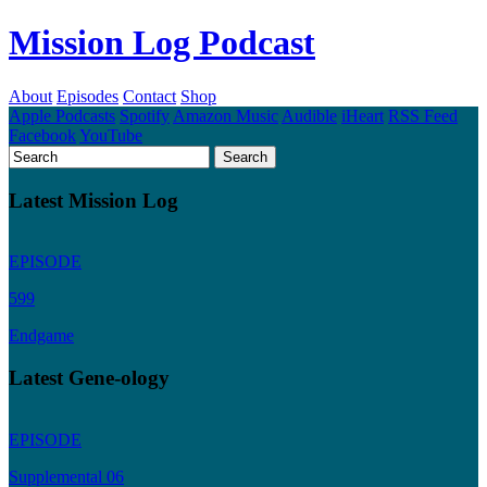
Mission Log Podcast
About
Episodes
Contact
Shop
Apple Podcasts
Spotify
Amazon Music
Audible
iHeart
RSS Feed
Facebook
YouTube
Latest Mission Log
EPISODE
599
Endgame
Latest Gene-ology
EPISODE
Supplemental 06