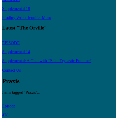
Supplemental 18
Prodigy Writer Jennifer Muro
Latest "The Orville"
EPISODE
Supplemental 14
Supplemental: A Chat with JP aka Egotastic Funtime!
Contact Us
Praxis
Items tagged ‘Praxis’...
Episode
478