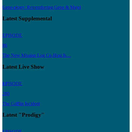
Gene-ology: Remembering Gene & Majel
Latest Supplemental
EPISODE
86
The New Mission Log Co-Host Is…
Latest Live Show
EPISODE
280
The Griffin Incident
Latest "Prodigy"
EPISODE