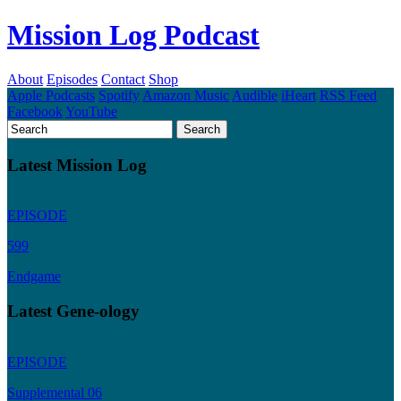
Mission Log Podcast
About
Episodes
Contact
Shop
Apple Podcasts
Spotify
Amazon Music
Audible
iHeart
RSS Feed
Facebook
YouTube
Latest Mission Log
EPISODE
599
Endgame
Latest Gene-ology
EPISODE
Supplemental 06