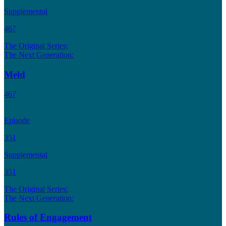
Supplemental
467
The Original Series:
The Next Generation:
Meld
467
Episode
351
Supplemental
351
The Original Series:
The Next Generation:
Rules of Engagement