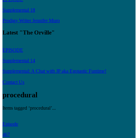
Supplemental 18
Prodigy Writer Jennifer Muro
Latest "The Orville"
EPISODE
Supplemental 14
Supplemental: A Chat with JP aka Egotastic Funtime!
Contact Us
procedural
Items tagged ‘procedural’...
Episode
467