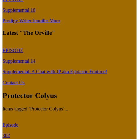
Supplemental 18
Prodigy Writer Jennifer Muro
Latest "The Orville"
EPISODE
Supplemental 14
Supplemental: A Chat with JP aka Egotastic Funtime!
Contact Us
Protector Colyus
Items tagged ‘Protector Colyus’...
Episode
302