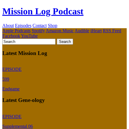
Mission Log Podcast
About
Episodes
Contact
Shop
Apple Podcasts
Spotify
Amazon Music
Audible
iHeart
RSS Feed
Facebook
YouTube
Latest Mission Log
EPISODE
599
Endgame
Latest Gene-ology
EPISODE
Supplemental 06