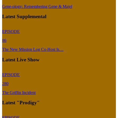
Gene-ology: Remembering Gene & Majel
Latest Supplemental
EPISODE
86
The New Mission Log Co-Host Is…
Latest Live Show
EPISODE
280
The Griffin Incident
Latest "Prodigy"
EPISODE