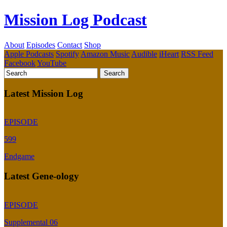
Mission Log Podcast
About
Episodes
Contact
Shop
Apple Podcasts
Spotify
Amazon Music
Audible
iHeart
RSS Feed
Facebook
YouTube
Latest Mission Log
EPISODE
599
Endgame
Latest Gene-ology
EPISODE
Supplemental 06