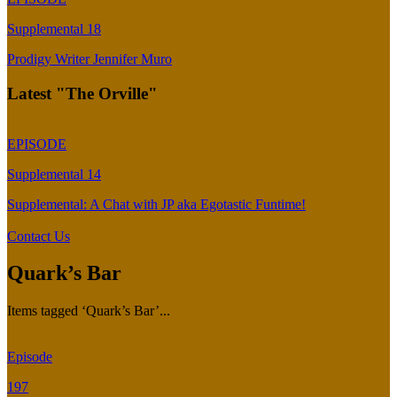
Supplemental 18
Prodigy Writer Jennifer Muro
Latest "The Orville"
EPISODE
Supplemental 14
Supplemental: A Chat with JP aka Egotastic Funtime!
Contact Us
Quark’s Bar
Items tagged ‘Quark’s Bar’...
Episode
197