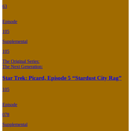
63
Episode
105
Supplemental
105
The Original Series:
The Next Generation:
Star Trek: Picard, Episode 5 “Stardust City Rag”
105
Episode
078
Supplemental