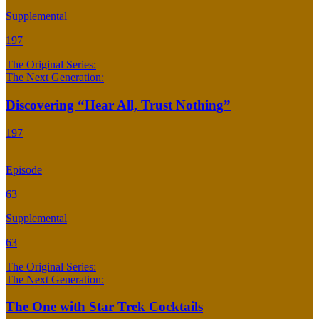
Supplemental
197
The Original Series:
The Next Generation:
Discovering “Hear All, Trust Nothing”
197
Episode
63
Supplemental
63
The Original Series:
The Next Generation:
The One with Star Trek Cocktails