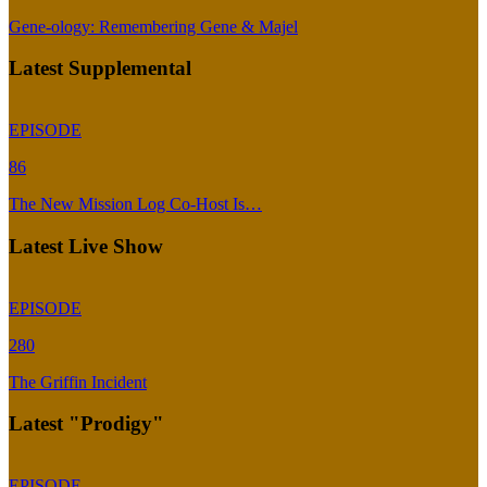
Gene-ology: Remembering Gene & Majel
Latest Supplemental
EPISODE
86
The New Mission Log Co-Host Is…
Latest Live Show
EPISODE
280
The Griffin Incident
Latest "Prodigy"
EPISODE