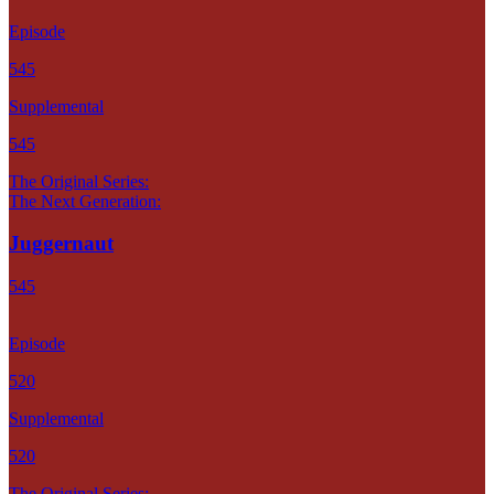
Episode
545
Supplemental
545
The Original Series:
The Next Generation:
Juggernaut
545
Episode
520
Supplemental
520
The Original Series: