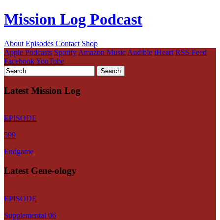
Mission Log Podcast
About
Episodes
Contact
Shop
Apple Podcasts
Spotify
Amazon Music
Audible
iHeart
RSS Feed
Facebook
YouTube
Latest Mission Log
EPISODE
599
Endgame
Latest Gene-ology
EPISODE
Supplemental 06