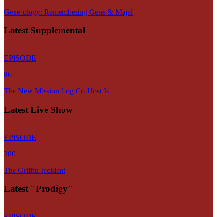
Gene-ology: Remembering Gene & Majel
Latest Supplemental
EPISODE
86
The New Mission Log Co-Host Is…
Latest Live Show
EPISODE
280
The Griffin Incident
Latest "Prodigy"
EPISODE