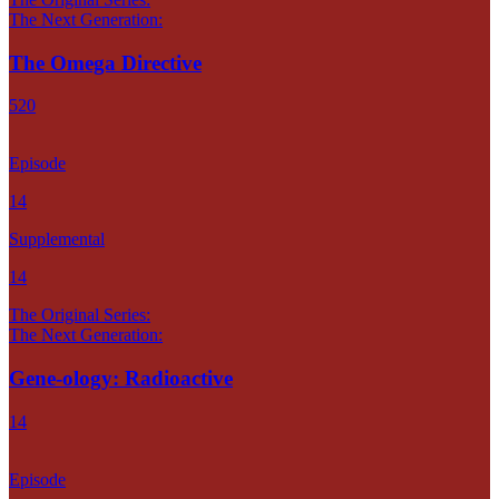
The Next Generation:
The Omega Directive
520
Episode
14
Supplemental
14
The Original Series:
The Next Generation:
Gene-ology: Radioactive
14
Episode