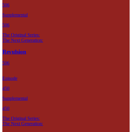
506
Supplemental
506
The Original Series:
The Next Generation:
Revulsion
506
Episode
450
Supplemental
450
The Original Series:
The Next Generation: