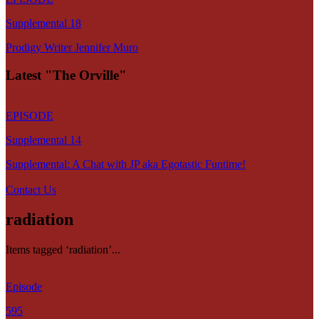
Supplemental 18
Prodigy Writer Jennifer Muro
Latest "The Orville"
EPISODE
Supplemental 14
Supplemental: A Chat with JP aka Egotastic Funtime!
Contact Us
radiation
Items tagged ‘radiation’...
Episode
595