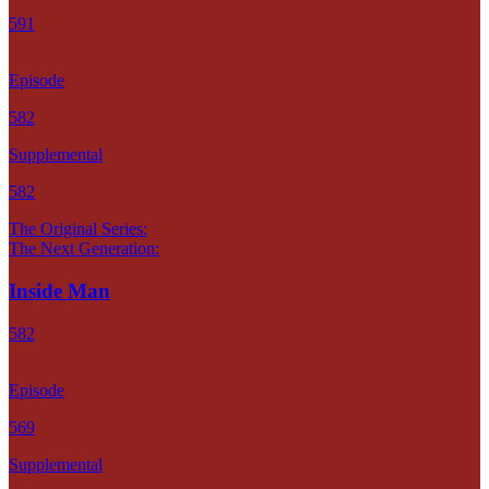
591
Episode
582
Supplemental
582
The Original Series:
The Next Generation:
Inside Man
582
Episode
569
Supplemental