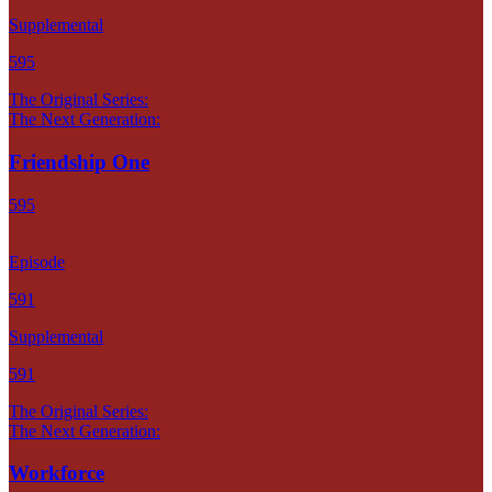
Supplemental
595
The Original Series:
The Next Generation:
Friendship One
595
Episode
591
Supplemental
591
The Original Series:
The Next Generation:
Workforce