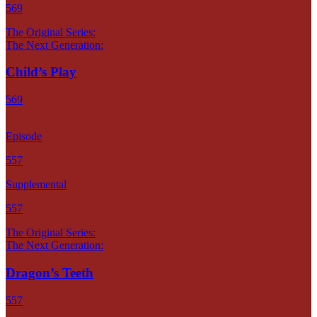
569
The Original Series:
The Next Generation:
Child’s Play
569
Episode
557
Supplemental
557
The Original Series:
The Next Generation:
Dragon’s Teeth
557