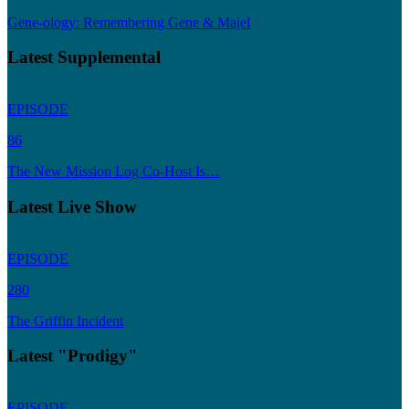
Gene-ology: Remembering Gene & Majel
Latest Supplemental
EPISODE
86
The New Mission Log Co-Host Is…
Latest Live Show
EPISODE
280
The Griffin Incident
Latest "Prodigy"
EPISODE