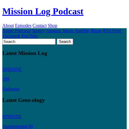
Mission Log Podcast
About
Episodes
Contact
Shop
Apple Podcasts
Spotify
Amazon Music
Audible
iHeart
RSS Feed
Facebook
YouTube
Latest Mission Log
EPISODE
599
Endgame
Latest Gene-ology
EPISODE
Supplemental 06