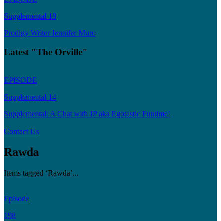
Supplemental 18
Prodigy Writer Jennifer Muro
Latest "The Orville"
EPISODE
Supplemental 14
Supplemental: A Chat with JP aka Egotastic Funtime!
Contact Us
Rawda
Items tagged ‘Rawda’...
Episode
198