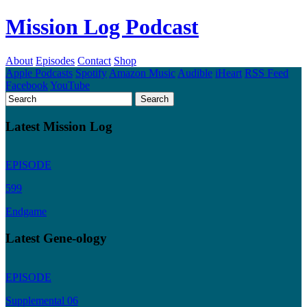
Mission Log Podcast
About
Episodes
Contact
Shop
Apple Podcasts
Spotify
Amazon Music
Audible
iHeart
RSS Feed
Facebook
YouTube
Latest Mission Log
EPISODE
599
Endgame
Latest Gene-ology
EPISODE
Supplemental 06