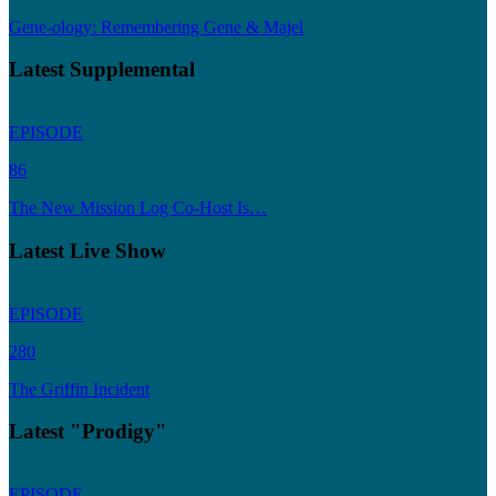
Gene-ology: Remembering Gene & Majel
Latest Supplemental
EPISODE
86
The New Mission Log Co-Host Is…
Latest Live Show
EPISODE
280
The Griffin Incident
Latest "Prodigy"
EPISODE