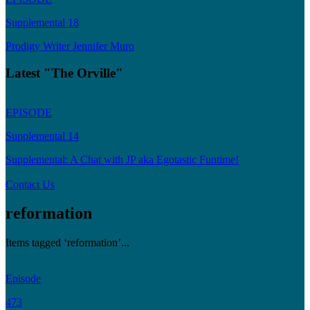
Supplemental 18
Prodigy Writer Jennifer Muro
Latest "The Orville"
EPISODE
Supplemental 14
Supplemental: A Chat with JP aka Egotastic Funtime!
Contact Us
reformation
Items tagged ‘reformation’...
Episode
473