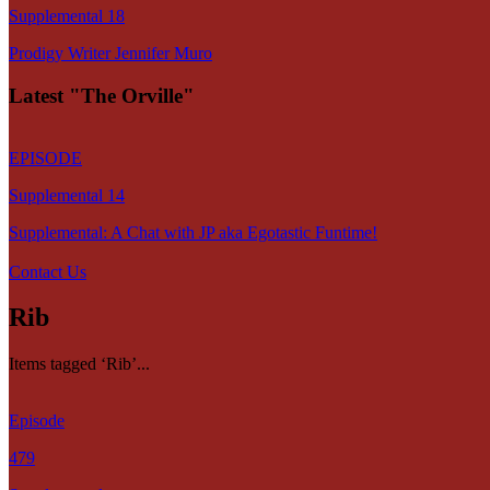
Supplemental 18
Prodigy Writer Jennifer Muro
Latest "The Orville"
EPISODE
Supplemental 14
Supplemental: A Chat with JP aka Egotastic Funtime!
Contact Us
Rib
Items tagged ‘Rib’...
Episode
479