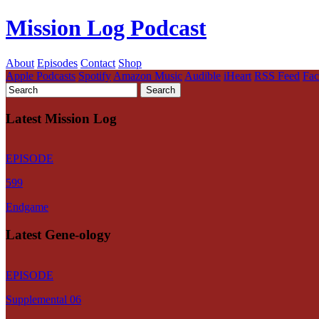
Mission Log Podcast
About
Episodes
Contact
Shop
Apple Podcasts
Spotify
Amazon Music
Audible
iHeart
RSS Feed
Fa
Latest Mission Log
EPISODE
599
Endgame
Latest Gene-ology
EPISODE
Supplemental 06