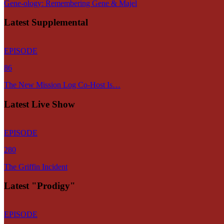
Gene-ology: Remembering Gene & Majel
Latest Supplemental
EPISODE
86
The New Mission Log Co-Host Is…
Latest Live Show
EPISODE
280
The Griffin Incident
Latest "Prodigy"
EPISODE