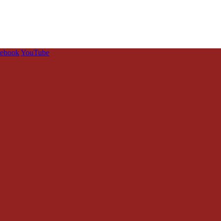
cebook
YouTube