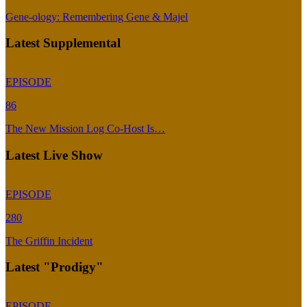
Gene-ology: Remembering Gene & Majel
Latest Supplemental
EPISODE
86
The New Mission Log Co-Host Is…
Latest Live Show
EPISODE
280
The Griffin Incident
Latest "Prodigy"
EPISODE