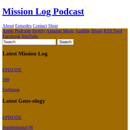
Mission Log Podcast
About
Episodes
Contact
Shop
Apple Podcasts
Spotify
Amazon Music
Audible
iHeart
RSS Feed
Facebook
YouTube
Latest Mission Log
EPISODE
599
Endgame
Latest Gene-ology
EPISODE
Supplemental 06