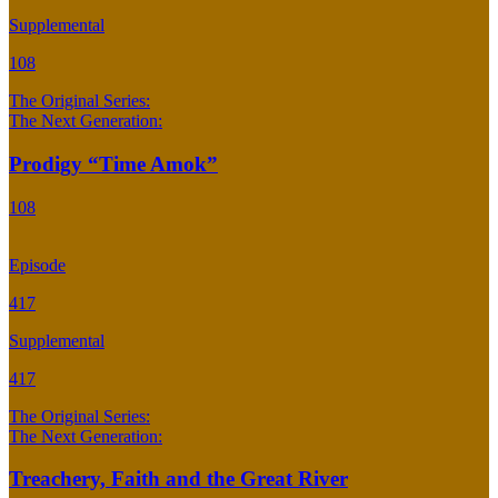
Supplemental
108
The Original Series:
The Next Generation:
Prodigy “Time Amok”
108
Episode
417
Supplemental
417
The Original Series:
The Next Generation:
Treachery, Faith and the Great River