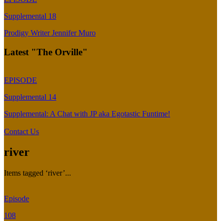
Supplemental 18
Prodigy Writer Jennifer Muro
Latest "The Orville"
EPISODE
Supplemental 14
Supplemental: A Chat with JP aka Egotastic Funtime!
Contact Us
river
Items tagged ‘river’...
Episode
108