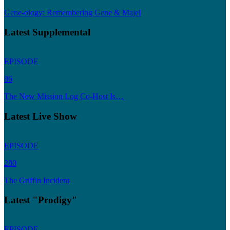
Gene-ology: Remembering Gene & Majel
Latest Supplemental
EPISODE
86
The New Mission Log Co-Host Is…
Latest Live Show
EPISODE
280
The Griffin Incident
Latest "Prodigy"
EPISODE