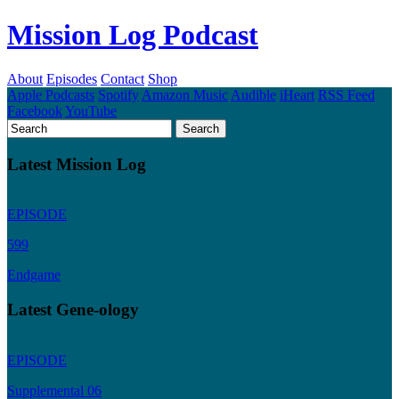
Mission Log Podcast
About
Episodes
Contact
Shop
Apple Podcasts
Spotify
Amazon Music
Audible
iHeart
RSS Feed
Facebook
YouTube
Latest Mission Log
EPISODE
599
Endgame
Latest Gene-ology
EPISODE
Supplemental 06