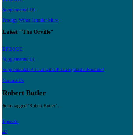
Supplemental 18
Prodigy Writer Jennifer Muro
Latest "The Orville"
EPISODE
Supplemental 14
Supplemental: A Chat with JP aka Egotastic Funtime!
Contact Us
Robert Butler
Items tagged ‘Robert Butler’...
Episode
47