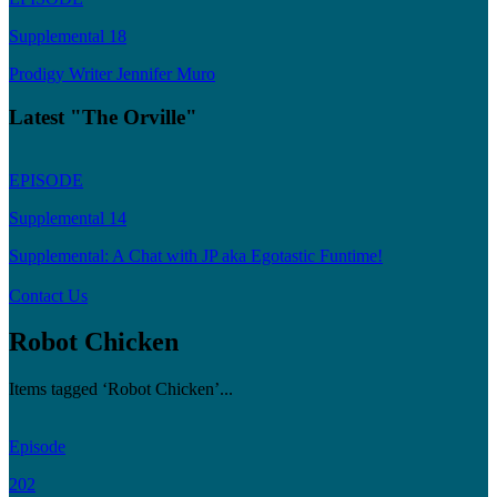
Supplemental 18
Prodigy Writer Jennifer Muro
Latest "The Orville"
EPISODE
Supplemental 14
Supplemental: A Chat with JP aka Egotastic Funtime!
Contact Us
Robot Chicken
Items tagged ‘Robot Chicken’...
Episode
202