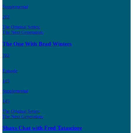
Supplemental
202
The Original Series:
The Next Generation:
The One With Brad Winters
202
Episode
145
Supplemental
145
The Original Series:
The Next Generation:
Shaxs Chat with Fred Tatasciore