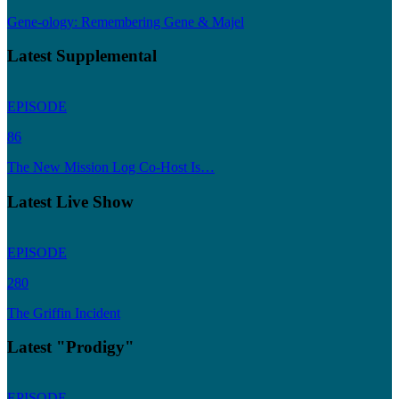
Gene-ology: Remembering Gene & Majel
Latest Supplemental
EPISODE
86
The New Mission Log Co-Host Is…
Latest Live Show
EPISODE
280
The Griffin Incident
Latest "Prodigy"
EPISODE