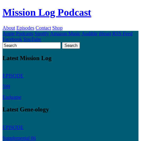
Mission Log Podcast
About
Episodes
Contact
Shop
Apple Podcasts
Spotify
Amazon Music
Audible
iHeart
RSS Feed
Facebook
YouTube
Latest Mission Log
EPISODE
599
Endgame
Latest Gene-ology
EPISODE
Supplemental 06