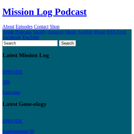
Mission Log Podcast
About
Episodes
Contact
Shop
Apple Podcasts
Spotify
Amazon Music
Audible
iHeart
RSS Feed
Facebook
YouTube
Latest Mission Log
EPISODE
599
Endgame
Latest Gene-ology
EPISODE
Supplemental 06