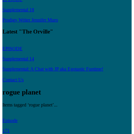
Supplemental 18
Prodigy Writer Jennifer Muro
Latest "The Orville"
EPISODE
Supplemental 14
Supplemental: A Chat with JP aka Egotastic Funtime!
Contact Us
rogue planet
Items tagged ‘rogue planet’...
Episode
171