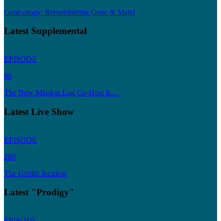
Gene-ology: Remembering Gene & Majel
Latest Supplemental
EPISODE
86
The New Mission Log Co-Host Is…
Latest Live Show
EPISODE
280
The Griffin Incident
Latest "Prodigy"
EPISODE