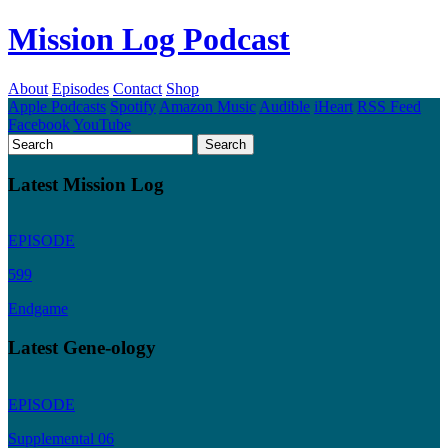
Mission Log Podcast
About
Episodes
Contact
Shop
Apple Podcasts
Spotify
Amazon Music
Audible
iHeart
RSS Feed
Facebook
YouTube
Latest Mission Log
EPISODE
599
Endgame
Latest Gene-ology
EPISODE
Supplemental 06