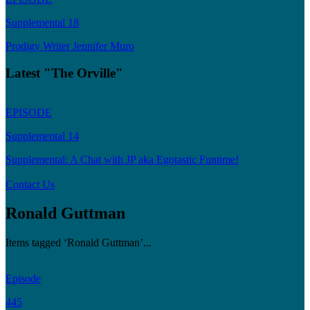
Supplemental 18
Prodigy Writer Jennifer Muro
Latest "The Orville"
EPISODE
Supplemental 14
Supplemental: A Chat with JP aka Egotastic Funtime!
Contact Us
Ronald Guttman
Items tagged ‘Ronald Guttman’...
Episode
445