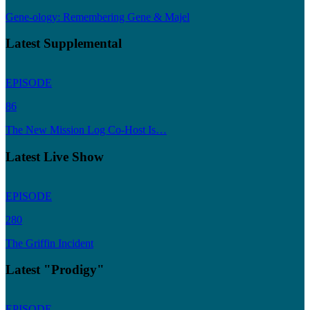
Gene-ology: Remembering Gene & Majel
Latest Supplemental
EPISODE
86
The New Mission Log Co-Host Is…
Latest Live Show
EPISODE
280
The Griffin Incident
Latest "Prodigy"
EPISODE