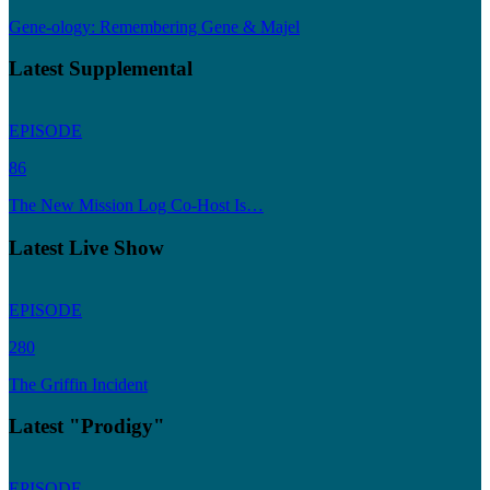
Gene-ology: Remembering Gene & Majel
Latest Supplemental
EPISODE
86
The New Mission Log Co-Host Is…
Latest Live Show
EPISODE
280
The Griffin Incident
Latest "Prodigy"
EPISODE