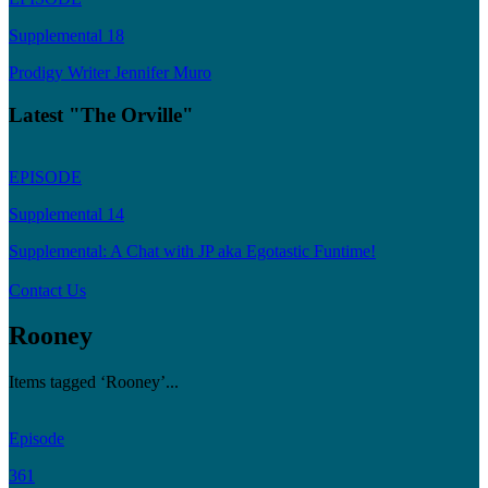
Supplemental 18
Prodigy Writer Jennifer Muro
Latest "The Orville"
EPISODE
Supplemental 14
Supplemental: A Chat with JP aka Egotastic Funtime!
Contact Us
Rooney
Items tagged ‘Rooney’...
Episode
361