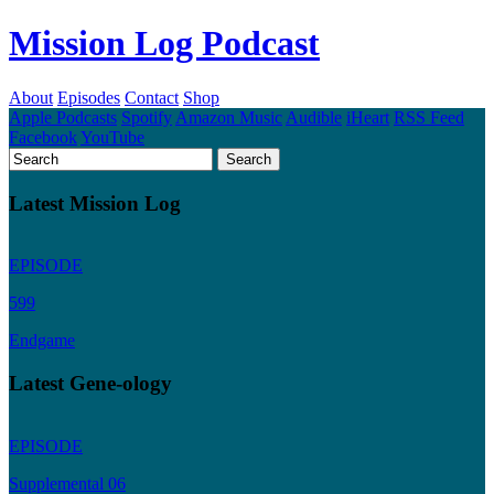
Mission Log Podcast
About
Episodes
Contact
Shop
Apple Podcasts
Spotify
Amazon Music
Audible
iHeart
RSS Feed
Facebook
YouTube
Latest Mission Log
EPISODE
599
Endgame
Latest Gene-ology
EPISODE
Supplemental 06