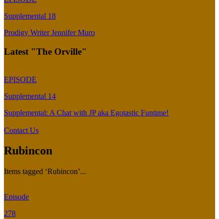
Supplemental 18
Prodigy Writer Jennifer Muro
Latest "The Orville"
EPISODE
Supplemental 14
Supplemental: A Chat with JP aka Egotastic Funtime!
Contact Us
Rubincon
Items tagged ‘Rubincon’...
Episode
278