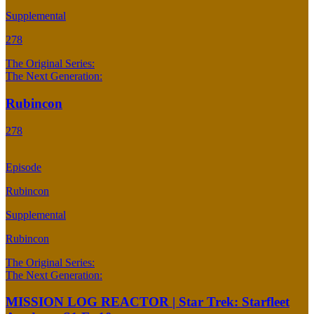
Supplemental
278
The Original Series:
The Next Generation:
Rubincon
278
Episode
Rubincon
Supplemental
Rubincon
The Original Series:
The Next Generation:
MISSION LOG REACTOR | Star Trek: Starfleet