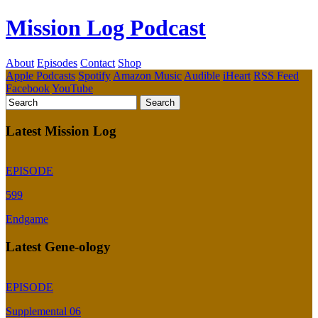
Mission Log Podcast
About
Episodes
Contact
Shop
Apple Podcasts
Spotify
Amazon Music
Audible
iHeart
RSS Feed
Facebook
YouTube
Latest Mission Log
EPISODE
599
Endgame
Latest Gene-ology
EPISODE
Supplemental 06