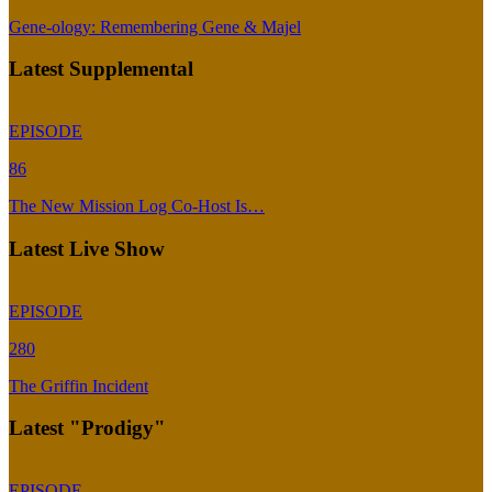
Gene-ology: Remembering Gene & Majel
Latest Supplemental
EPISODE
86
The New Mission Log Co-Host Is…
Latest Live Show
EPISODE
280
The Griffin Incident
Latest "Prodigy"
EPISODE