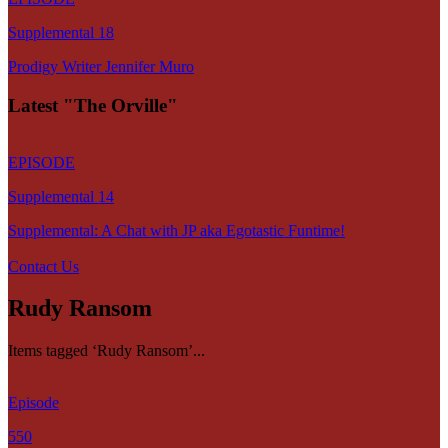
Supplemental 18
Prodigy Writer Jennifer Muro
Latest "The Orville"
EPISODE
Supplemental 14
Supplemental: A Chat with JP aka Egotastic Funtime!
Contact Us
Rudy Ransom
Items tagged ‘Rudy Ransom’...
Episode
550