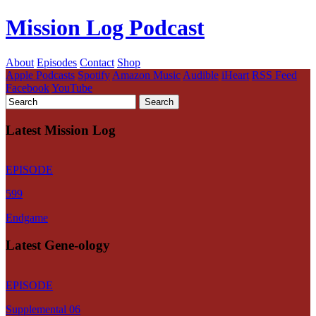
Mission Log Podcast
About
Episodes
Contact
Shop
Apple Podcasts
Spotify
Amazon Music
Audible
iHeart
RSS Feed
Facebook
YouTube
Latest Mission Log
EPISODE
599
Endgame
Latest Gene-ology
EPISODE
Supplemental 06