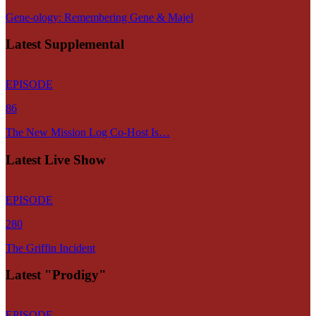
Gene-ology: Remembering Gene & Majel
Latest Supplemental
EPISODE
86
The New Mission Log Co-Host Is…
Latest Live Show
EPISODE
280
The Griffin Incident
Latest "Prodigy"
EPISODE