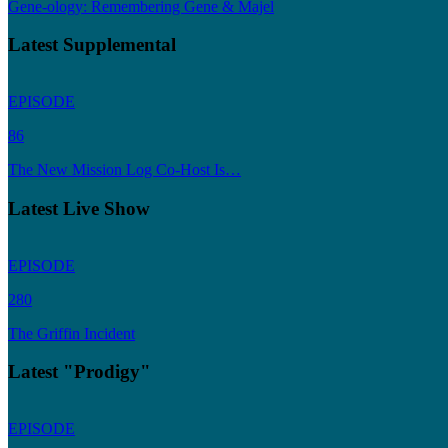
Gene-ology: Remembering Gene & Majel
Latest Supplemental
EPISODE
86
The New Mission Log Co-Host Is…
Latest Live Show
EPISODE
280
The Griffin Incident
Latest "Prodigy"
EPISODE