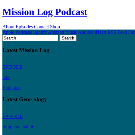
Mission Log Podcast
About
Episodes
Contact
Shop
Apple Podcasts
Spotify
Amazon Music
Audible
iHeart
RSS Feed
Fa
Latest Mission Log
EPISODE
599
Endgame
Latest Gene-ology
EPISODE
Supplemental 06