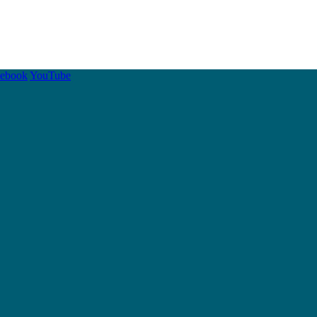
cebook
YouTube