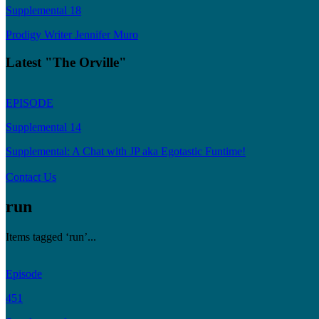
Supplemental 18
Prodigy Writer Jennifer Muro
Latest "The Orville"
EPISODE
Supplemental 14
Supplemental: A Chat with JP aka Egotastic Funtime!
Contact Us
run
Items tagged ‘run’...
Episode
451