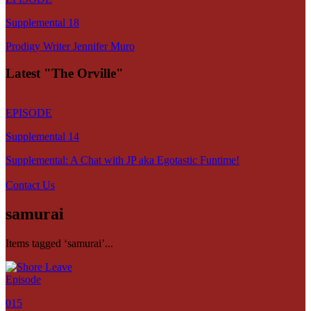
Supplemental 18
Prodigy Writer Jennifer Muro
Latest "The Orville"
EPISODE
Supplemental 14
Supplemental: A Chat with JP aka Egotastic Funtime!
Contact Us
samurai
Items tagged ‘samurai’...
Episode
015