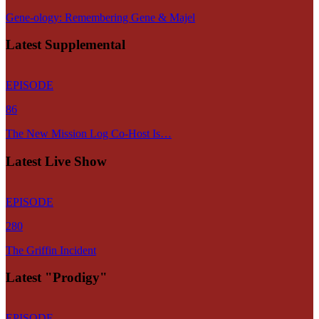
Gene-ology: Remembering Gene & Majel
Latest Supplemental
EPISODE
86
The New Mission Log Co-Host Is…
Latest Live Show
EPISODE
280
The Griffin Incident
Latest "Prodigy"
EPISODE