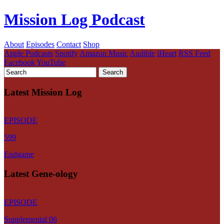
Mission Log Podcast
About
Episodes
Contact
Shop
Apple Podcasts
Spotify
Amazon Music
Audible
iHeart
RSS Feed
Facebook
YouTube
Latest Mission Log
EPISODE
599
Endgame
Latest Gene-ology
EPISODE
Supplemental 06