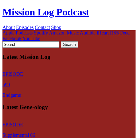
Mission Log Podcast
About
Episodes
Contact
Shop
Apple Podcasts
Spotify
Amazon Music
Audible
iHeart
RSS Feed
Facebook
YouTube
Latest Mission Log
EPISODE
599
Endgame
Latest Gene-ology
EPISODE
Supplemental 06