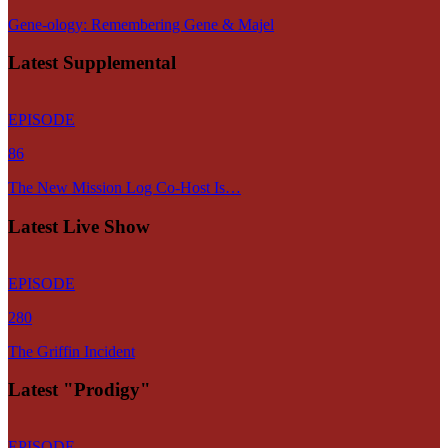
Gene-ology: Remembering Gene & Majel
Latest Supplemental
EPISODE
86
The New Mission Log Co-Host Is…
Latest Live Show
EPISODE
280
The Griffin Incident
Latest "Prodigy"
EPISODE