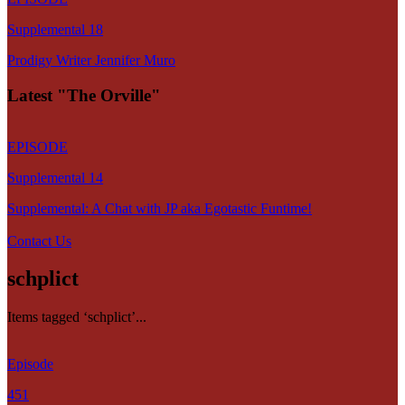
Supplemental 18
Prodigy Writer Jennifer Muro
Latest "The Orville"
EPISODE
Supplemental 14
Supplemental: A Chat with JP aka Egotastic Funtime!
Contact Us
schplict
Items tagged ‘schplict’...
Episode
451