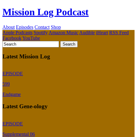
Mission Log Podcast
About
Episodes
Contact
Shop
Apple Podcasts
Spotify
Amazon Music
Audible
iHeart
RSS Feed
Facebook
YouTube
Latest Mission Log
EPISODE
599
Endgame
Latest Gene-ology
EPISODE
Supplemental 06