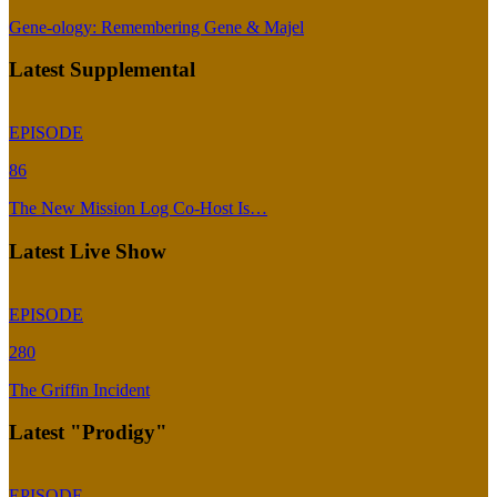
Gene-ology: Remembering Gene & Majel
Latest Supplemental
EPISODE
86
The New Mission Log Co-Host Is…
Latest Live Show
EPISODE
280
The Griffin Incident
Latest "Prodigy"
EPISODE