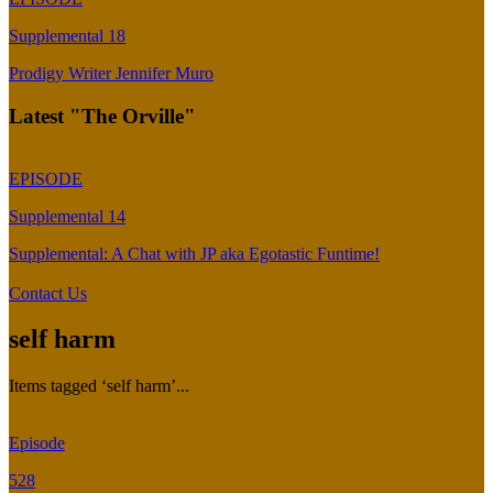
Supplemental 18
Prodigy Writer Jennifer Muro
Latest "The Orville"
EPISODE
Supplemental 14
Supplemental: A Chat with JP aka Egotastic Funtime!
Contact Us
self harm
Items tagged ‘self harm’...
Episode
528