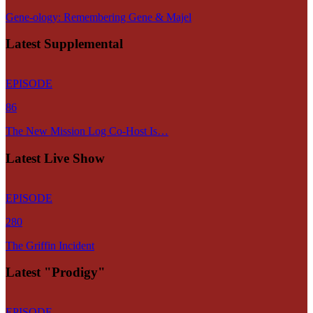
Gene-ology: Remembering Gene & Majel
Latest Supplemental
EPISODE
86
The New Mission Log Co-Host Is…
Latest Live Show
EPISODE
280
The Griffin Incident
Latest "Prodigy"
EPISODE