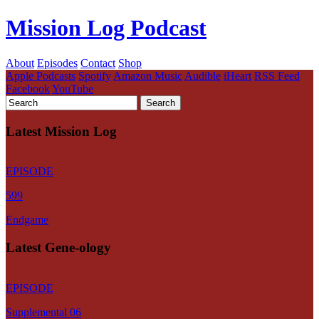
Mission Log Podcast
About
Episodes
Contact
Shop
Apple Podcasts
Spotify
Amazon Music
Audible
iHeart
RSS Feed
Facebook
YouTube
Latest Mission Log
EPISODE
599
Endgame
Latest Gene-ology
EPISODE
Supplemental 06