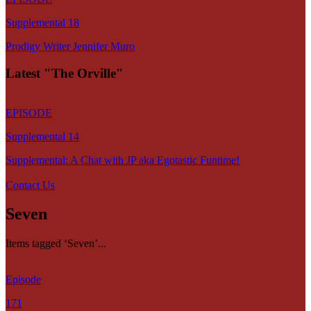
Supplemental 18
Prodigy Writer Jennifer Muro
Latest "The Orville"
EPISODE
Supplemental 14
Supplemental: A Chat with JP aka Egotastic Funtime!
Contact Us
Seven
Items tagged ‘Seven’...
Episode
171