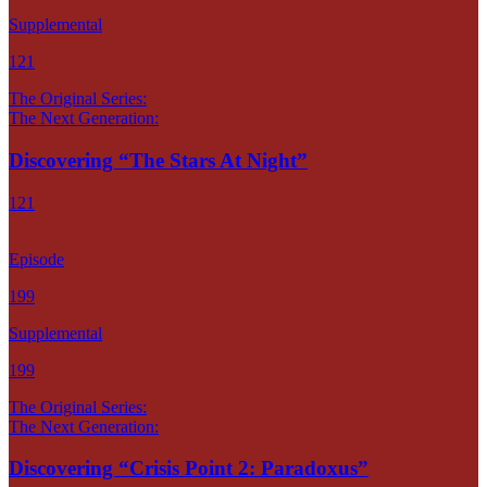
Supplemental
121
The Original Series:
The Next Generation:
Discovering “The Stars At Night”
121
Episode
199
Supplemental
199
The Original Series:
The Next Generation:
Discovering “Crisis Point 2: Paradoxus”