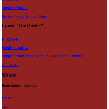
Supplemental 18
Prodigy Writer Jennifer Muro
Latest "The Orville"
EPISODE
Supplemental 14
Supplemental: A Chat with JP aka Egotastic Funtime!
Contact Us
Shaxs
Items tagged ‘Shaxs’...
Episode
121