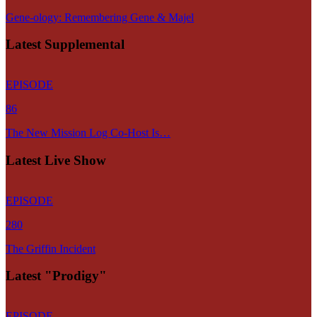
Gene-ology: Remembering Gene & Majel
Latest Supplemental
EPISODE
86
The New Mission Log Co-Host Is…
Latest Live Show
EPISODE
280
The Griffin Incident
Latest "Prodigy"
EPISODE