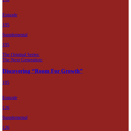
Episode
195
Supplemental
195
The Original Series:
The Next Generation:
Discovering “Room For Growth”
195
Episode
126
Supplemental
126