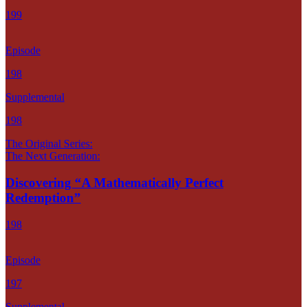
199
Episode
198
Supplemental
198
The Original Series:
The Next Generation:
Discovering “A Mathematically Perfect
Redemption”
198
Episode
197
Supplemental