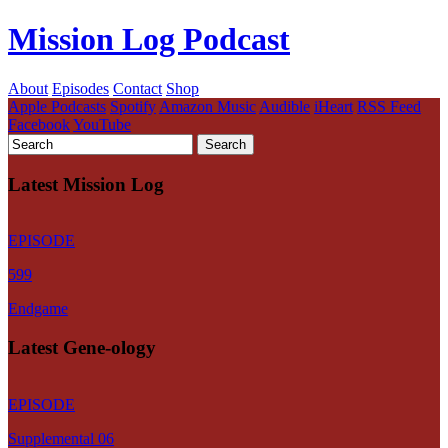
Mission Log Podcast
About
Episodes
Contact
Shop
Apple Podcasts
Spotify
Amazon Music
Audible
iHeart
RSS Feed
Facebook
YouTube
Latest Mission Log
EPISODE
599
Endgame
Latest Gene-ology
EPISODE
Supplemental 06