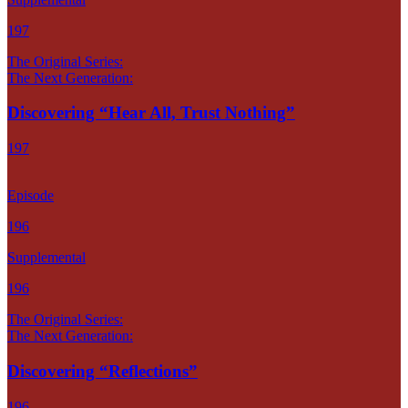
197
The Original Series:
The Next Generation:
Discovering “Hear All, Trust Nothing”
197
Episode
196
Supplemental
196
The Original Series:
The Next Generation:
Discovering “Reflections”
196