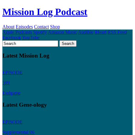
Mission Log Podcast
About
Episodes
Contact
Shop
Apple Podcasts
Spotify
Amazon Music
Audible
iHeart
RSS Feed
Facebook
YouTube
Latest Mission Log
EPISODE
599
Endgame
Latest Gene-ology
EPISODE
Supplemental 06