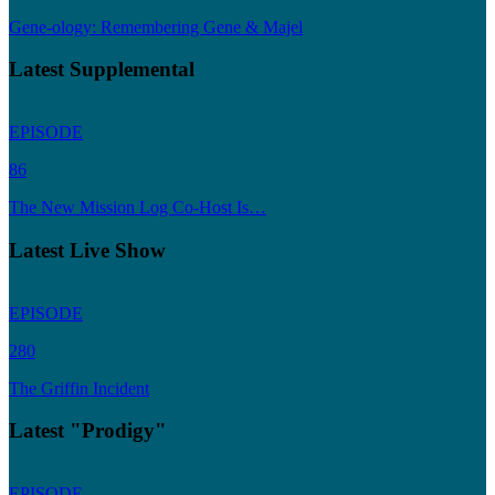
Gene-ology: Remembering Gene & Majel
Latest Supplemental
EPISODE
86
The New Mission Log Co-Host Is…
Latest Live Show
EPISODE
280
The Griffin Incident
Latest "Prodigy"
EPISODE