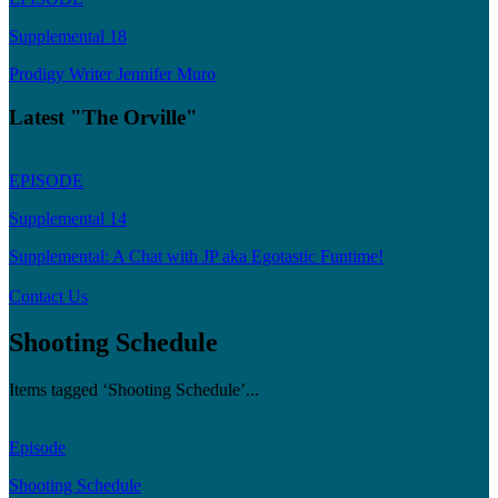
Supplemental 18
Prodigy Writer Jennifer Muro
Latest "The Orville"
EPISODE
Supplemental 14
Supplemental: A Chat with JP aka Egotastic Funtime!
Contact Us
Shooting Schedule
Items tagged ‘Shooting Schedule’...
Episode
Shooting Schedule