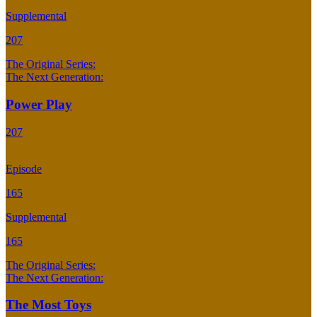
Supplemental
207
The Original Series:
The Next Generation:
Power Play
207
Episode
165
Supplemental
165
The Original Series:
The Next Generation:
The Most Toys