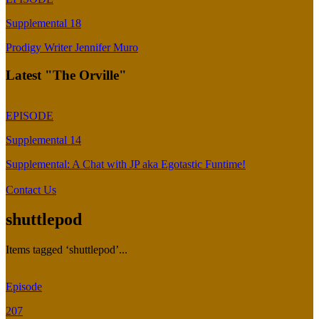
Supplemental 18
Prodigy Writer Jennifer Muro
Latest "The Orville"
EPISODE
Supplemental 14
Supplemental: A Chat with JP aka Egotastic Funtime!
Contact Us
shuttlepod
Items tagged ‘shuttlepod’...
Episode
207