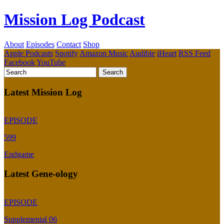
Mission Log Podcast
About
Episodes
Contact
Shop
Apple Podcasts
Spotify
Amazon Music
Audible
iHeart
RSS Feed
Facebook
YouTube
Latest Mission Log
EPISODE
599
Endgame
Latest Gene-ology
EPISODE
Supplemental 06