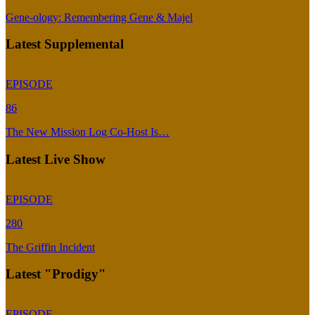
Gene-ology: Remembering Gene & Majel
Latest Supplemental
EPISODE
86
The New Mission Log Co-Host Is…
Latest Live Show
EPISODE
280
The Griffin Incident
Latest "Prodigy"
EPISODE