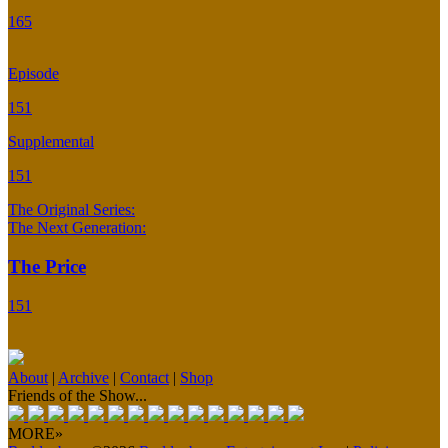
165
Episode
151
Supplemental
151
The Original Series:
The Next Generation:
The Price
151
About
|
Archive
|
Contact
|
Shop
Friends of the Show...
MORE»