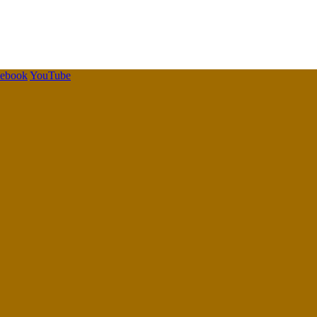
cebook
YouTube