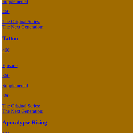
Supplemental
460
The Original Series:
The Next Generation:
Tattoo
460
Episode
360
Supplemental
360
The Original Series:
The Next Generation:
Apocalypse Rising