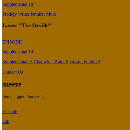
Supplemental 18
Prodigy Writer Jennifer Muro
Latest "The Orville"
EPISODE
Supplemental 14
Supplemental: A Chat with JP aka Egotastic Funtime!
Contact Us
sneeze
Items tagged ‘sneeze’...
Episode
460