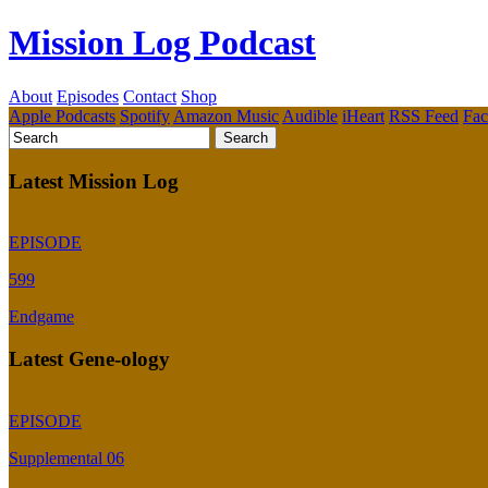
Mission Log Podcast
About
Episodes
Contact
Shop
Apple Podcasts
Spotify
Amazon Music
Audible
iHeart
RSS Feed
Fa
Latest Mission Log
EPISODE
599
Endgame
Latest Gene-ology
EPISODE
Supplemental 06