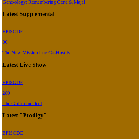
Gene-ology: Remembering Gene & Majel
Latest Supplemental
EPISODE
86
The New Mission Log Co-Host Is…
Latest Live Show
EPISODE
280
The Griffin Incident
Latest "Prodigy"
EPISODE