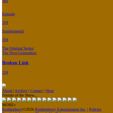
360
Episode
359
Supplemental
359
The Original Series:
The Next Generation:
Broken Link
359
About
|
Archive
|
Contact
|
Shop
Friends of the Show...
MORE»
Roddenberry
©2026
Roddenberry Entertainment Inc.
|
Policies