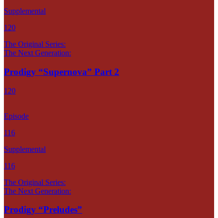
Supplemental
120
The Original Series:
The Next Generation:
Prodigy “Supernova” Part 2
120
Episode
116
Supplemental
116
The Original Series:
The Next Generation:
Prodigy “Preludes”