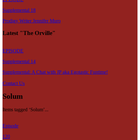
Supplemental 18
Prodigy Writer Jennifer Muro
Latest "The Orville"
EPISODE
Supplemental 14
Supplemental: A Chat with JP aka Egotastic Funtime!
Contact Us
Solum
Items tagged ‘Solum’...
Episode
120