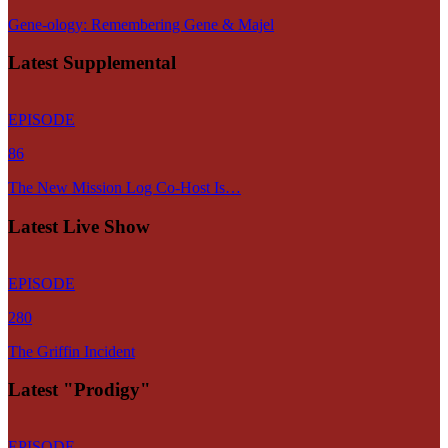
Gene-ology: Remembering Gene & Majel
Latest Supplemental
EPISODE
86
The New Mission Log Co-Host Is…
Latest Live Show
EPISODE
280
The Griffin Incident
Latest "Prodigy"
EPISODE