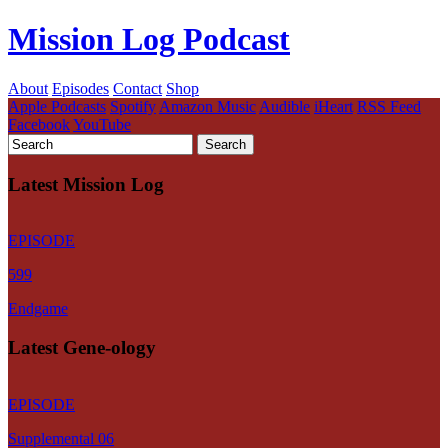
Mission Log Podcast
About
Episodes
Contact
Shop
Apple Podcasts
Spotify
Amazon Music
Audible
iHeart
RSS Feed
Facebook
YouTube
Latest Mission Log
EPISODE
599
Endgame
Latest Gene-ology
EPISODE
Supplemental 06