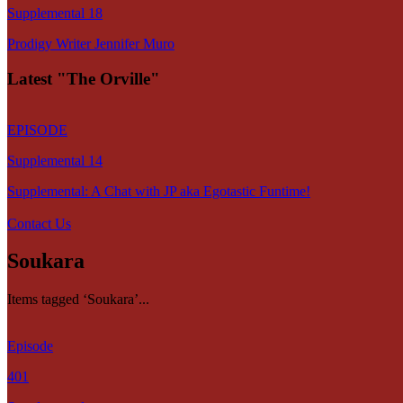
Supplemental 18
Prodigy Writer Jennifer Muro
Latest "The Orville"
EPISODE
Supplemental 14
Supplemental: A Chat with JP aka Egotastic Funtime!
Contact Us
Soukara
Items tagged ‘Soukara’...
Episode
401