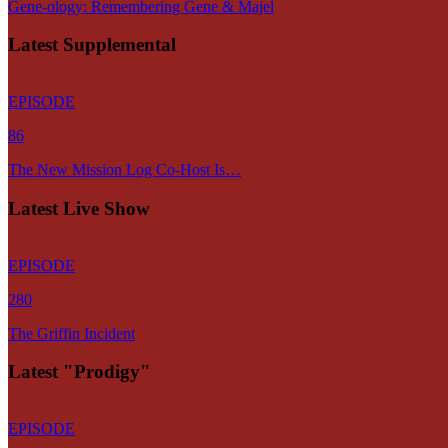
Gene-ology: Remembering Gene & Majel
Latest Supplemental
EPISODE
86
The New Mission Log Co-Host Is…
Latest Live Show
EPISODE
280
The Griffin Incident
Latest "Prodigy"
EPISODE