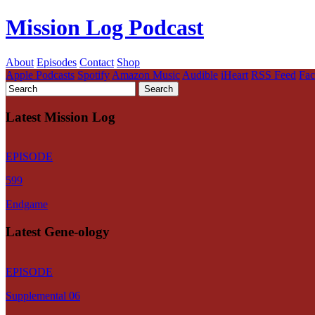
Mission Log Podcast
About
Episodes
Contact
Shop
Apple Podcasts
Spotify
Amazon Music
Audible
iHeart
RSS Feed
Fa
Latest Mission Log
EPISODE
599
Endgame
Latest Gene-ology
EPISODE
Supplemental 06