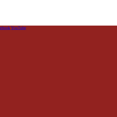
cebook
YouTube