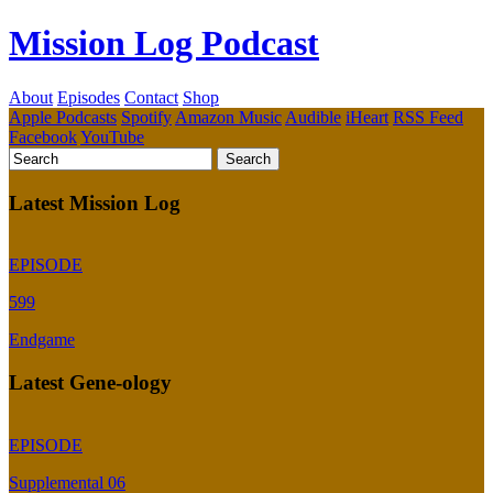
Mission Log Podcast
About
Episodes
Contact
Shop
Apple Podcasts
Spotify
Amazon Music
Audible
iHeart
RSS Feed
Facebook
YouTube
Latest Mission Log
EPISODE
599
Endgame
Latest Gene-ology
EPISODE
Supplemental 06