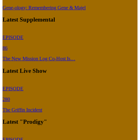
Gene-ology: Remembering Gene & Majel
Latest Supplemental
EPISODE
86
The New Mission Log Co-Host Is…
Latest Live Show
EPISODE
280
The Griffin Incident
Latest "Prodigy"
EPISODE