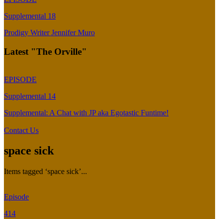
Supplemental 18
Prodigy Writer Jennifer Muro
Latest "The Orville"
EPISODE
Supplemental 14
Supplemental: A Chat with JP aka Egotastic Funtime!
Contact Us
space sick
Items tagged ‘space sick’...
Episode
414