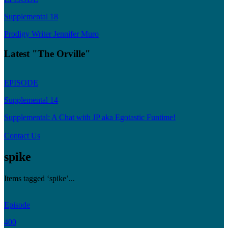
Supplemental 18
Prodigy Writer Jennifer Muro
Latest "The Orville"
EPISODE
Supplemental 14
Supplemental: A Chat with JP aka Egotastic Funtime!
Contact Us
spike
Items tagged ‘spike’...
Episode
400