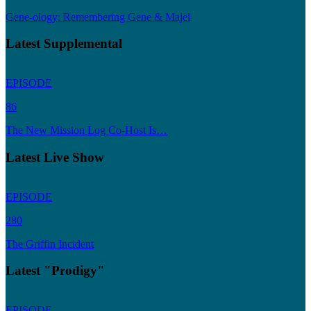
Gene-ology: Remembering Gene & Majel
Latest Supplemental
EPISODE
86
The New Mission Log Co-Host Is…
Latest Live Show
EPISODE
280
The Griffin Incident
Latest "Prodigy"
EPISODE