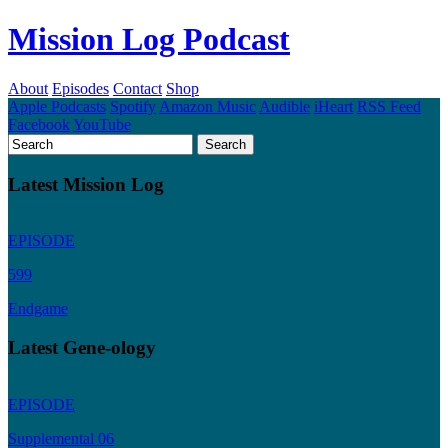
Mission Log Podcast
About
Episodes
Contact
Shop
Apple Podcasts
Spotify
Amazon Music
Audible
iHeart
RSS Feed
Facebook
YouTube
Latest Mission Log
EPISODE
599
Endgame
Latest Gene-ology
EPISODE
Supplemental 06