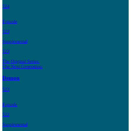
524
Episode
523
Supplemental
523
The Original Series:
The Next Generation:
Demon
523
Episode
522
Supplemental