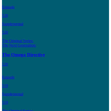
Episode
520
Supplemental
520
The Original Series:
The Next Generation:
The Omega Directive
520
Episode
519
Supplemental
519
The Original Series: