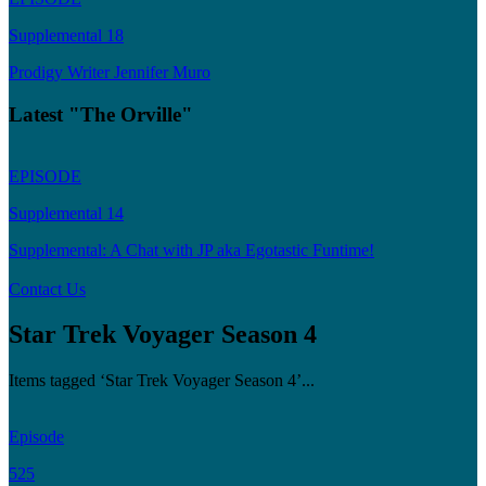
Supplemental 18
Prodigy Writer Jennifer Muro
Latest "The Orville"
EPISODE
Supplemental 14
Supplemental: A Chat with JP aka Egotastic Funtime!
Contact Us
Star Trek Voyager Season 4
Items tagged ‘Star Trek Voyager Season 4’...
Episode
525