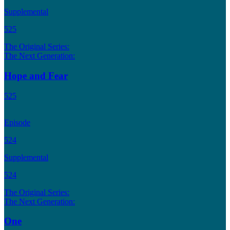
Supplemental
525
The Original Series:
The Next Generation:
Hope and Fear
525
Episode
524
Supplemental
524
The Original Series:
The Next Generation:
One