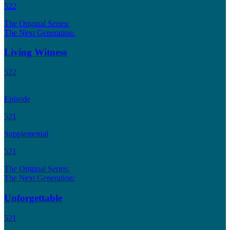
522
The Original Series:
The Next Generation:
Living Witness
522
Episode
521
Supplemental
521
The Original Series:
The Next Generation:
Unforgettable
521