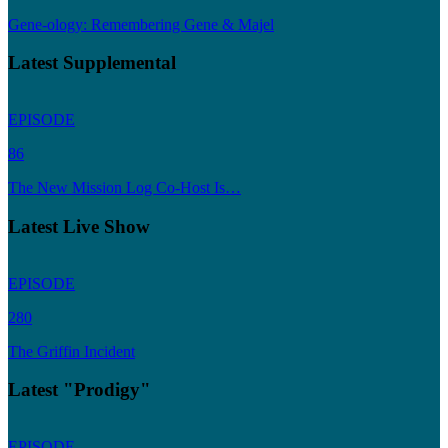
Gene-ology: Remembering Gene & Majel
Latest Supplemental
EPISODE
86
The New Mission Log Co-Host Is…
Latest Live Show
EPISODE
280
The Griffin Incident
Latest "Prodigy"
EPISODE