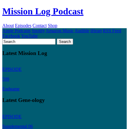
Mission Log Podcast
About
Episodes
Contact
Shop
Apple Podcasts
Spotify
Amazon Music
Audible
iHeart
RSS Feed
Facebook
YouTube
Latest Mission Log
EPISODE
599
Endgame
Latest Gene-ology
EPISODE
Supplemental 06