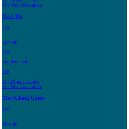
The Next Generation:
Vis à Vis
519
Episode
518
Supplemental
518
The Original Series:
The Next Generation:
The Killing Game
518
Episode