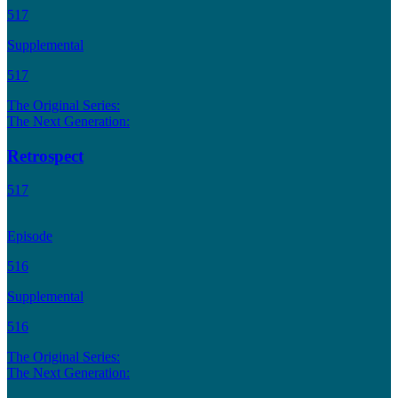
517
Supplemental
517
The Original Series:
The Next Generation:
Retrospect
517
Episode
516
Supplemental
516
The Original Series:
The Next Generation: