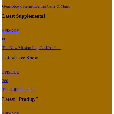
Gene-ology: Remembering Gene & Majel
Latest Supplemental
EPISODE
86
The New Mission Log Co-Host Is…
Latest Live Show
EPISODE
280
The Griffin Incident
Latest "Prodigy"
EPISODE