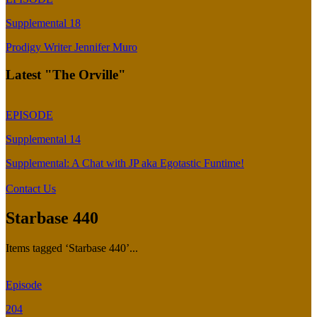
Supplemental 18
Prodigy Writer Jennifer Muro
Latest "The Orville"
EPISODE
Supplemental 14
Supplemental: A Chat with JP aka Egotastic Funtime!
Contact Us
Starbase 440
Items tagged ‘Starbase 440’...
Episode
204