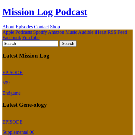
Mission Log Podcast
About
Episodes
Contact
Shop
Apple Podcasts
Spotify
Amazon Music
Audible
iHeart
RSS Feed
Facebook
YouTube
Latest Mission Log
EPISODE
599
Endgame
Latest Gene-ology
EPISODE
Supplemental 06