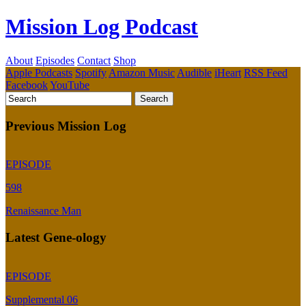
Mission Log Podcast
About
Episodes
Contact
Shop
Apple Podcasts
Spotify
Amazon Music
Audible
iHeart
RSS Feed
Facebook
YouTube
Previous Mission Log
EPISODE
598
Renaissance Man
Latest Gene-ology
EPISODE
Supplemental 06