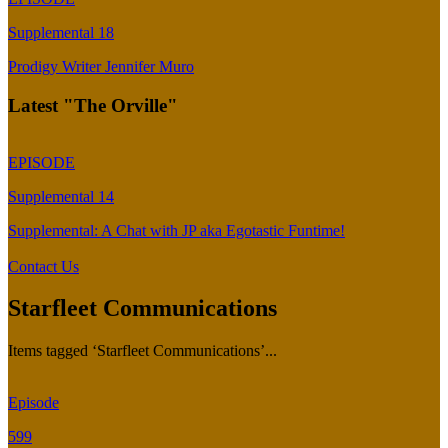
Supplemental 18
Prodigy Writer Jennifer Muro
Latest "The Orville"
EPISODE
Supplemental 14
Supplemental: A Chat with JP aka Egotastic Funtime!
Contact Us
Starfleet Communications
Items tagged ‘Starfleet Communications’...
Episode
599