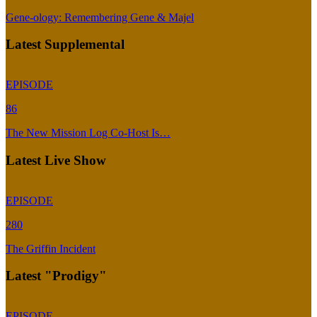
Gene-ology: Remembering Gene & Majel
Latest Supplemental
EPISODE
86
The New Mission Log Co-Host Is…
Latest Live Show
EPISODE
280
The Griffin Incident
Latest "Prodigy"
EPISODE