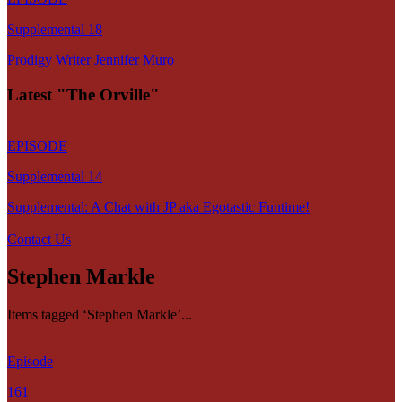
Supplemental 18
Prodigy Writer Jennifer Muro
Latest "The Orville"
EPISODE
Supplemental 14
Supplemental: A Chat with JP aka Egotastic Funtime!
Contact Us
Stephen Markle
Items tagged ‘Stephen Markle’...
Episode
161