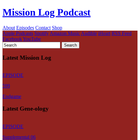
Mission Log Podcast
About
Episodes
Contact
Shop
Apple Podcasts
Spotify
Amazon Music
Audible
iHeart
RSS Feed
Facebook
YouTube
Latest Mission Log
EPISODE
599
Endgame
Latest Gene-ology
EPISODE
Supplemental 06