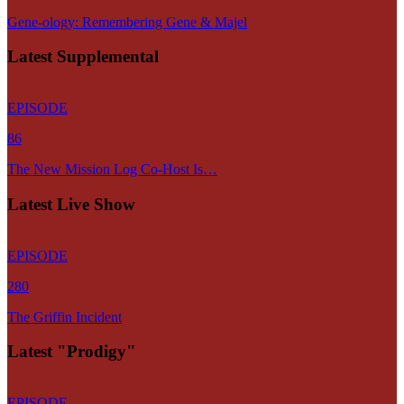
Gene-ology: Remembering Gene & Majel
Latest Supplemental
EPISODE
86
The New Mission Log Co-Host Is…
Latest Live Show
EPISODE
280
The Griffin Incident
Latest "Prodigy"
EPISODE