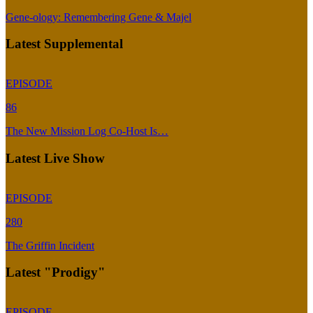
Gene-ology: Remembering Gene & Majel
Latest Supplemental
EPISODE
86
The New Mission Log Co-Host Is…
Latest Live Show
EPISODE
280
The Griffin Incident
Latest "Prodigy"
EPISODE