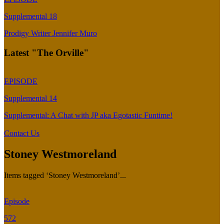
Supplemental 18
Prodigy Writer Jennifer Muro
Latest "The Orville"
EPISODE
Supplemental 14
Supplemental: A Chat with JP aka Egotastic Funtime!
Contact Us
Stoney Westmoreland
Items tagged ‘Stoney Westmoreland’...
Episode
572