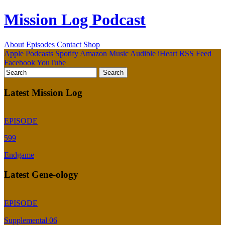
Mission Log Podcast
About
Episodes
Contact
Shop
Apple Podcasts
Spotify
Amazon Music
Audible
iHeart
RSS Feed
Facebook
YouTube
Latest Mission Log
EPISODE
599
Endgame
Latest Gene-ology
EPISODE
Supplemental 06