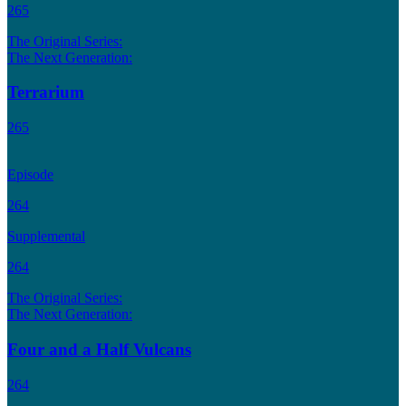
265
The Original Series:
The Next Generation:
Terrarium
265
Episode
264
Supplemental
264
The Original Series:
The Next Generation:
Four and a Half Vulcans
264