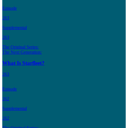
Episode
263
Supplemental
263
The Original Series:
The Next Generation:
What Is Starfleet?
263
Episode
262
Supplemental
262
The Original Series: