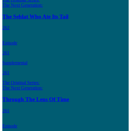
The Next Generation:
The Sehlat Who Ate Its Tail
262
Episode
261
Supplemental
261
The Original Series:
The Next Generation:
Through The Lens Of Time
261
Episode