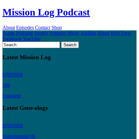
Mission Log Podcast
About
Episodes
Contact
Shop
Apple Podcasts
Spotify
Amazon Music
Audible
iHeart
RSS Feed
Facebook
YouTube
Latest Mission Log
EPISODE
599
Endgame
Latest Gene-ology
EPISODE
Supplemental 06