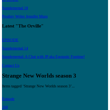
Supplemental 18
Prodigy Writer Jennifer Muro
Latest "The Orville"
EPISODE
Supplemental 14
Supplemental: A Chat with JP aka Egotastic Funtime!
Contact Us
Strange New Worlds season 3
Items tagged ‘Strange New Worlds season 3’...
Episode
268