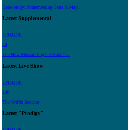
Gene-ology: Remembering Gene & Majel
Latest Supplemental
EPISODE
86
The New Mission Log Co-Host Is…
Latest Live Show
EPISODE
280
The Griffin Incident
Latest "Prodigy"
EPISODE