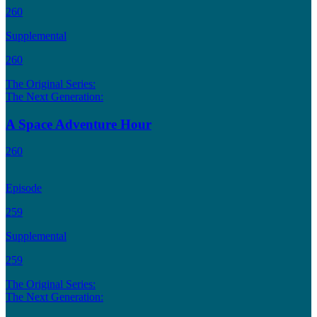
260
Supplemental
260
The Original Series:
The Next Generation:
A Space Adventure Hour
260
Episode
259
Supplemental
259
The Original Series:
The Next Generation: