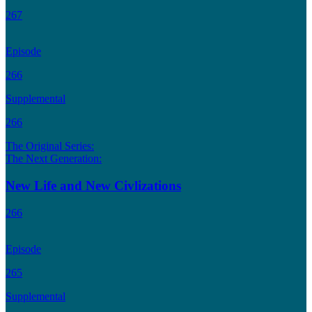
267
Episode
266
Supplemental
266
The Original Series:
The Next Generation:
New Life and New Civlizations
266
Episode
265
Supplemental