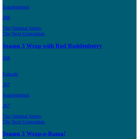
Supplemental
268
The Original Series:
The Next Generation:
Season 3 Wrap with Rod Roddenberry
268
Episode
267
Supplemental
267
The Original Series:
The Next Generation:
Season 3 Wrap-o-Rama!