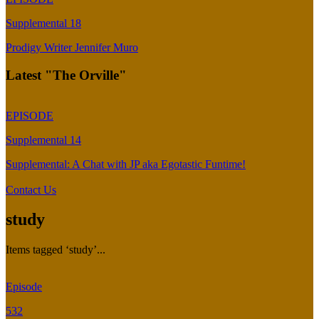
Supplemental 18
Prodigy Writer Jennifer Muro
Latest "The Orville"
EPISODE
Supplemental 14
Supplemental: A Chat with JP aka Egotastic Funtime!
Contact Us
study
Items tagged ‘study’...
Episode
532