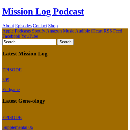
Mission Log Podcast
About
Episodes
Contact
Shop
Apple Podcasts
Spotify
Amazon Music
Audible
iHeart
RSS Feed
Facebook
YouTube
Latest Mission Log
EPISODE
599
Endgame
Latest Gene-ology
EPISODE
Supplemental 06