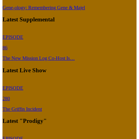
Gene-ology: Remembering Gene & Majel
Latest Supplemental
EPISODE
86
The New Mission Log Co-Host Is…
Latest Live Show
EPISODE
280
The Griffin Incident
Latest "Prodigy"
EPISODE