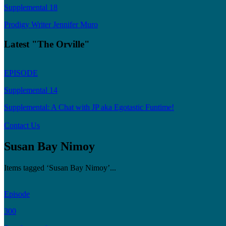
Supplemental 18
Prodigy Writer Jennifer Muro
Latest "The Orville"
EPISODE
Supplemental 14
Supplemental: A Chat with JP aka Egotastic Funtime!
Contact Us
Susan Bay Nimoy
Items tagged ‘Susan Bay Nimoy’...
Episode
300