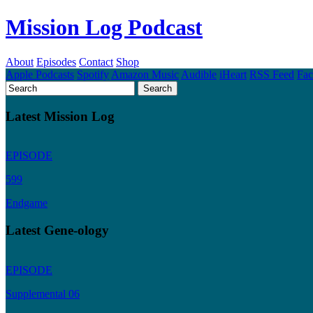
Mission Log Podcast
About
Episodes
Contact
Shop
Apple Podcasts
Spotify
Amazon Music
Audible
iHeart
RSS Feed
Fa
Latest Mission Log
EPISODE
599
Endgame
Latest Gene-ology
EPISODE
Supplemental 06