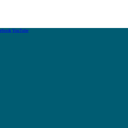
cebook
YouTube