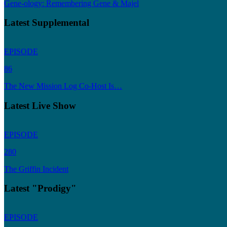
Gene-ology: Remembering Gene & Majel
Latest Supplemental
EPISODE
86
The New Mission Log Co-Host Is…
Latest Live Show
EPISODE
280
The Griffin Incident
Latest "Prodigy"
EPISODE