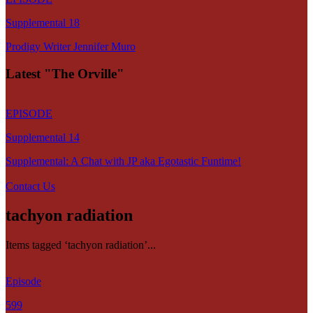
Supplemental 18
Prodigy Writer Jennifer Muro
Latest "The Orville"
EPISODE
Supplemental 14
Supplemental: A Chat with JP aka Egotastic Funtime!
Contact Us
tachyon radiation
Items tagged ‘tachyon radiation’...
Episode
599