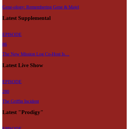
Gene-ology: Remembering Gene & Majel
Latest Supplemental
EPISODE
86
The New Mission Log Co-Host Is…
Latest Live Show
EPISODE
280
The Griffin Incident
Latest "Prodigy"
EPISODE