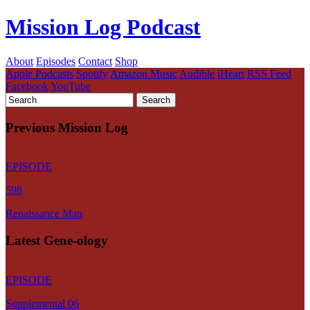
Mission Log Podcast
About
Episodes
Contact
Shop
Apple Podcasts
Spotify
Amazon Music
Audible
iHeart
RSS Feed
Facebook
YouTube
Previous Mission Log
EPISODE
598
Renaissance Man
Latest Gene-ology
EPISODE
Supplemental 06