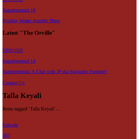
Supplemental 18
Prodigy Writer Jennifer Muro
Latest "The Orville"
EPISODE
Supplemental 14
Supplemental: A Chat with JP aka Egotastic Funtime!
Contact Us
Talla Keyali
Items tagged ‘Talla Keyali’...
Episode
307