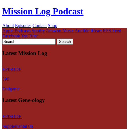
Mission Log Podcast
About
Episodes
Contact
Shop
Apple Podcasts
Spotify
Amazon Music
Audible
iHeart
RSS Feed
Facebook
YouTube
Latest Mission Log
EPISODE
599
Endgame
Latest Gene-ology
EPISODE
Supplemental 06