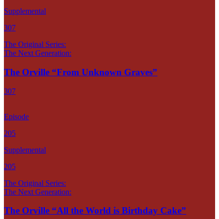
Supplemental
307
The Original Series:
The Next Generation:
The Orville “From Unknown Graves”
307
Episode
205
Supplemental
205
The Original Series:
The Next Generation:
The Orville “All the World is Birthday Cake”