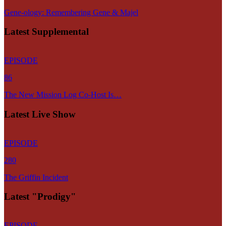
Gene-ology: Remembering Gene & Majel
Latest Supplemental
EPISODE
86
The New Mission Log Co-Host Is…
Latest Live Show
EPISODE
280
The Griffin Incident
Latest "Prodigy"
EPISODE