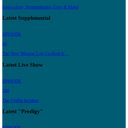
Gene-ology: Remembering Gene & Majel
Latest Supplemental
EPISODE
86
The New Mission Log Co-Host Is…
Latest Live Show
EPISODE
280
The Griffin Incident
Latest "Prodigy"
EPISODE