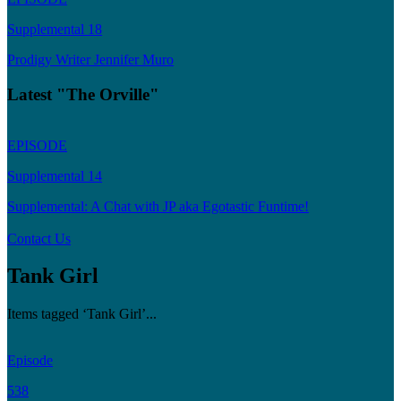
Supplemental 18
Prodigy Writer Jennifer Muro
Latest "The Orville"
EPISODE
Supplemental 14
Supplemental: A Chat with JP aka Egotastic Funtime!
Contact Us
Tank Girl
Items tagged ‘Tank Girl’...
Episode
538