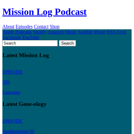
Mission Log Podcast
About
Episodes
Contact
Shop
Apple Podcasts
Spotify
Amazon Music
Audible
iHeart
RSS Feed
Facebook
YouTube
Latest Mission Log
EPISODE
599
Endgame
Latest Gene-ology
EPISODE
Supplemental 06