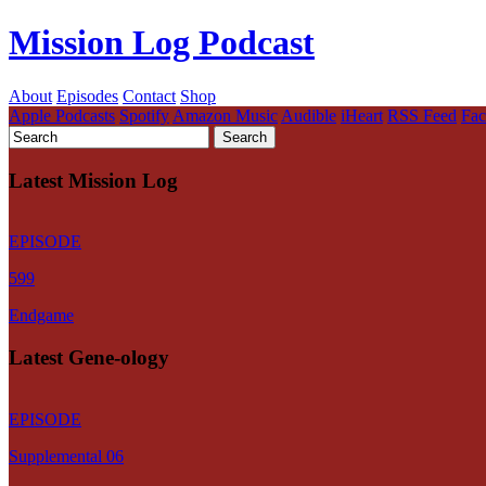
Mission Log Podcast
About
Episodes
Contact
Shop
Apple Podcasts
Spotify
Amazon Music
Audible
iHeart
RSS Feed
Fa
Latest Mission Log
EPISODE
599
Endgame
Latest Gene-ology
EPISODE
Supplemental 06