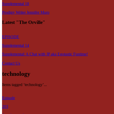
Supplemental 18
Prodigy Writer Jennifer Muro
Latest "The Orville"
EPISODE
Supplemental 14
Supplemental: A Chat with JP aka Egotastic Funtime!
Contact Us
technology
Items tagged ‘technology’...
Episode
203