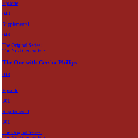
Episode
048
Supplemental
048
The Original Series:
The Next Generation:
The One with Gersha Phillips
048
Episode
301
Supplemental
301
The Original Series:
The Next Generation: