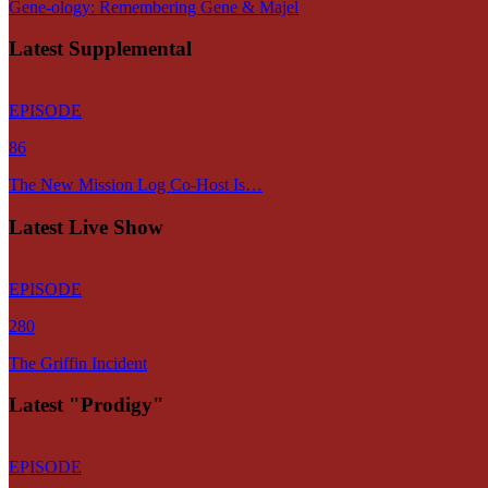
Gene-ology: Remembering Gene & Majel
Latest Supplemental
EPISODE
86
The New Mission Log Co-Host Is…
Latest Live Show
EPISODE
280
The Griffin Incident
Latest "Prodigy"
EPISODE