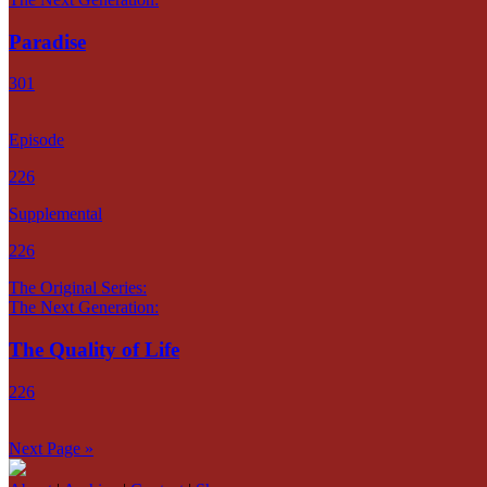
Paradise
301
Episode
226
Supplemental
226
The Original Series:
The Next Generation:
The Quality of Life
226
Next Page »