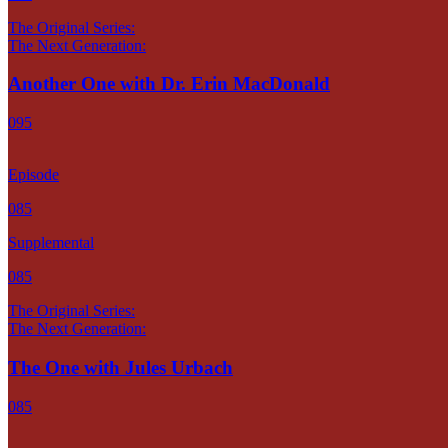
The Original Series:
The Next Generation:
Another One with Dr. Erin MacDonald
095
Episode
085
Supplemental
085
The Original Series:
The Next Generation:
The One with Jules Urbach
085