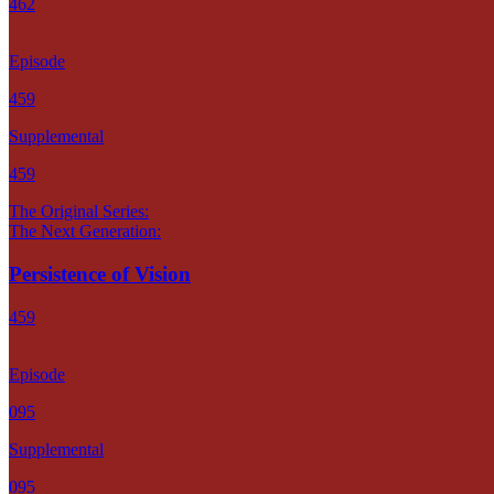
462
Episode
459
Supplemental
459
The Original Series:
The Next Generation:
Persistence of Vision
459
Episode
095
Supplemental
095