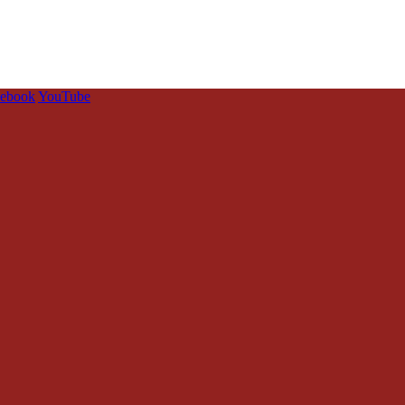
cebook
YouTube