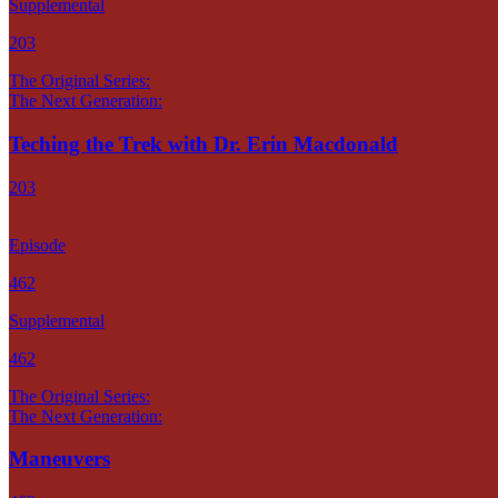
Supplemental
203
The Original Series:
The Next Generation:
Teching the Trek with Dr. Erin Macdonald
203
Episode
462
Supplemental
462
The Original Series:
The Next Generation:
Maneuvers