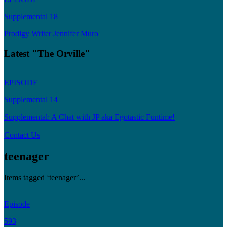
Supplemental 18
Prodigy Writer Jennifer Muro
Latest "The Orville"
EPISODE
Supplemental 14
Supplemental: A Chat with JP aka Egotastic Funtime!
Contact Us
teenager
Items tagged ‘teenager’...
Episode
593