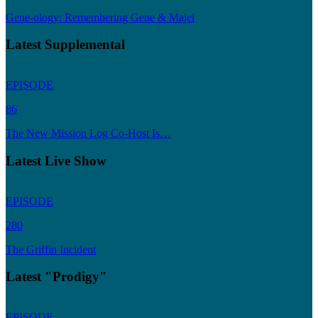
Gene-ology: Remembering Gene & Majel
Latest Supplemental
EPISODE
86
The New Mission Log Co-Host Is…
Latest Live Show
EPISODE
280
The Griffin Incident
Latest "Prodigy"
EPISODE