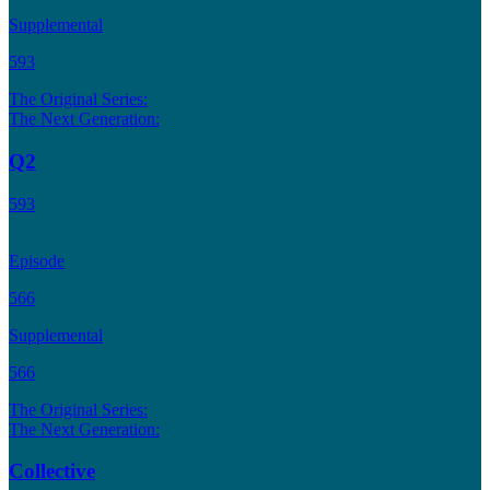
Supplemental
593
The Original Series:
The Next Generation:
Q2
593
Episode
566
Supplemental
566
The Original Series:
The Next Generation:
Collective