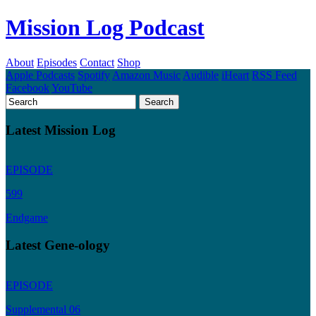
Mission Log Podcast
About
Episodes
Contact
Shop
Apple Podcasts
Spotify
Amazon Music
Audible
iHeart
RSS Feed
Facebook
YouTube
Latest Mission Log
EPISODE
599
Endgame
Latest Gene-ology
EPISODE
Supplemental 06