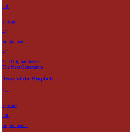
420
Episode
411
Supplemental
411
The Original Series:
The Next Generation:
Tears of the Prophets
411
Episode
406
Supplemental