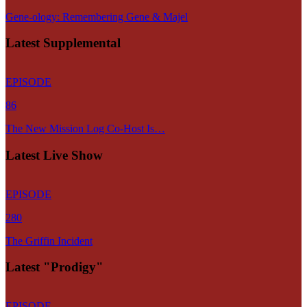
Gene-ology: Remembering Gene & Majel
Latest Supplemental
EPISODE
86
The New Mission Log Co-Host Is…
Latest Live Show
EPISODE
280
The Griffin Incident
Latest "Prodigy"
EPISODE