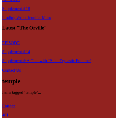
Supplemental 18
Prodigy Writer Jennifer Muro
Latest "The Orville"
EPISODE
Supplemental 14
Supplemental: A Chat with JP aka Egotastic Funtime!
Contact Us
temple
Items tagged ‘temple’...
Episode
481