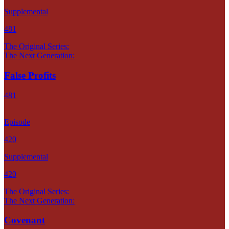
Supplemental
481
The Original Series:
The Next Generation:
False Profits
481
Episode
420
Supplemental
420
The Original Series:
The Next Generation:
Covenant