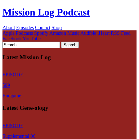
Mission Log Podcast
About
Episodes
Contact
Shop
Apple Podcasts
Spotify
Amazon Music
Audible
iHeart
RSS Feed
Facebook
YouTube
Latest Mission Log
EPISODE
599
Endgame
Latest Gene-ology
EPISODE
Supplemental 06