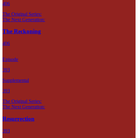
406
The Original Series:
The Next Generation:
The Reckoning
406
Episode
393
Supplemental
393
The Original Series:
The Next Generation:
Resurrection
393